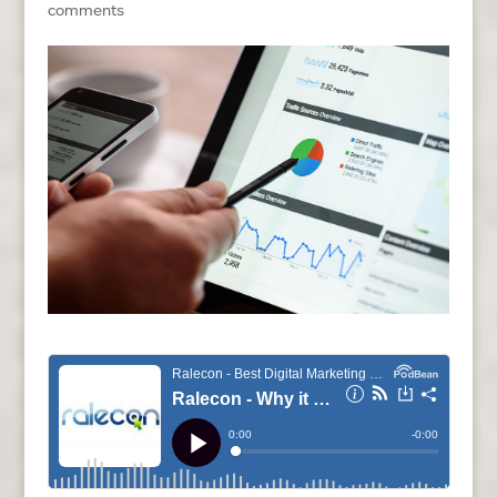
comments