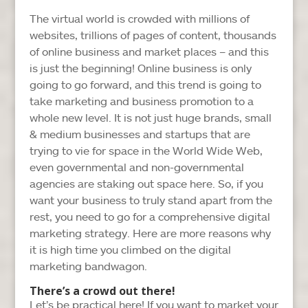
The virtual world is crowded with millions of
websites, trillions of pages of content, thousands
of online business and market places – and this
is just the beginning! Online business is only
going to go forward, and this trend is going to
take marketing and business promotion to a
whole new level. It is not just huge brands, small
& medium businesses and startups that are
trying to vie for space in the World Wide Web,
even governmental and non-governmental
agencies are staking out space here. So, if you
want your business to truly stand apart from the
rest, you need to go for a comprehensive digital
marketing strategy. Here are more reasons why
it is high time you climbed on the digital
marketing bandwagon.
There’s a crowd out there!
Let’s be practical here! If you want to market your