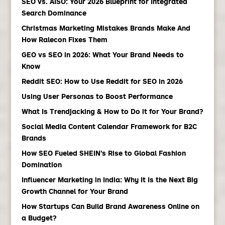
SEO vs. AISO: Your 2026 Blueprint for Integrated
Search Dominance
Christmas Marketing Mistakes Brands Make And
How Ralecon Fixes Them
GEO vs SEO in 2026: What Your Brand Needs to
Know
Reddit SEO: How to Use Reddit for SEO in 2026
Using User Personas to Boost Performance
What Is Trendjacking & How to Do it for Your Brand?
Social Media Content Calendar Framework for B2C
Brands
How SEO Fueled SHEIN’s Rise to Global Fashion
Domination
Influencer Marketing in India: Why It Is the Next Big
Growth Channel for Your Brand
How Startups Can Build Brand Awareness Online on
a Budget?