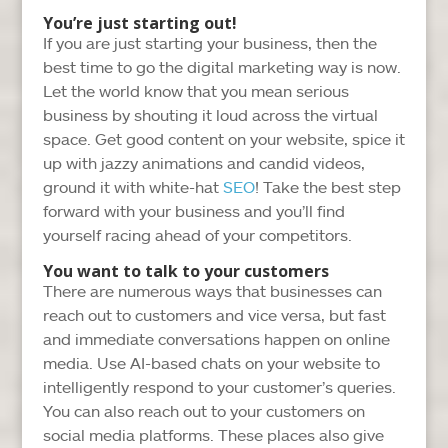
You’re just starting out!
If you are just starting your business, then the
best time to go the digital marketing way is now.
Let the world know that you mean serious
business by shouting it loud across the virtual
space. Get good content on your website, spice it
up with jazzy animations and candid videos,
ground it with white-hat
SEO
! Take the best step
forward with your business and you’ll find
yourself racing ahead of your competitors.
You want to talk to your customers
There are numerous ways that businesses can
reach out to customers and vice versa, but fast
and immediate conversations happen on online
media. Use AI-based chats on your website to
intelligently respond to your customer’s queries.
You can also reach out to your customers on
social media platforms. These places also give