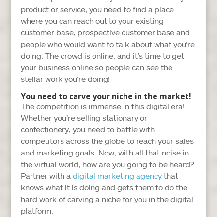
product or service, you need to find a place
where you can reach out to your existing
customer base, prospective customer base and
people who would want to talk about what you’re
doing. The crowd is online, and it’s time to get
your business online so people can see the
stellar work you’re doing!
You need to carve your niche in the market!
The competition is immense in this digital era!
Whether you’re selling stationary or
confectionery, you need to battle with
competitors across the globe to reach your sales
and marketing goals. Now, with all that noise in
the virtual world, how are you going to be heard?
Partner with a
digital marketing agency
that
knows what it is doing and gets them to do the
hard work of carving a niche for you in the digital
platform.