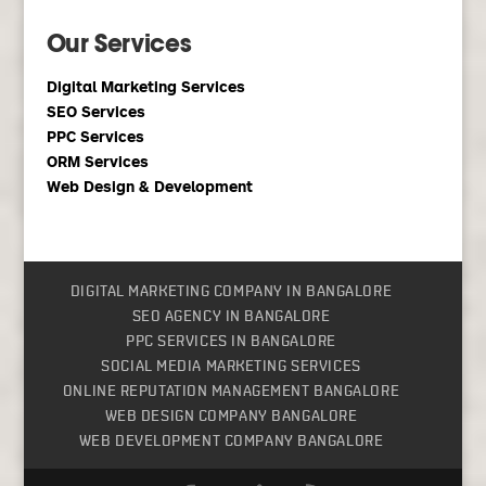
Our Services
Digital Marketing Services
SEO Services
PPC Services
ORM Services
Web Design & Development
DIGITAL MARKETING COMPANY IN BANGALORE
SEO AGENCY IN BANGALORE
PPC SERVICES IN BANGALORE
SOCIAL MEDIA MARKETING SERVICES
ONLINE REPUTATION MANAGEMENT BANGALORE
WEB DESIGN COMPANY BANGALORE
WEB DEVELOPMENT COMPANY BANGALORE