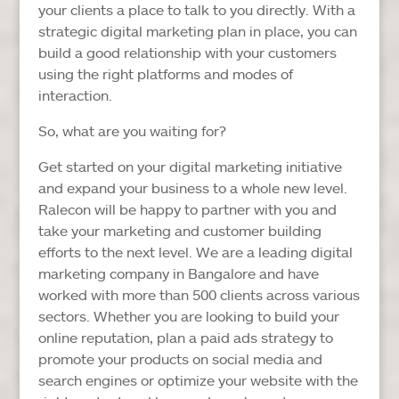
your clients a place to talk to you directly. With a
strategic digital marketing plan in place, you can
build a good relationship with your customers
using the right platforms and modes of
interaction.
So, what are you waiting for?
Get started on your digital marketing initiative
and expand your business to a whole new level.
Ralecon will be happy to partner with you and
take your marketing and customer building
efforts to the next level. We are a leading digital
marketing company in Bangalore and have
worked with more than 500 clients across various
sectors. Whether you are looking to build your
online reputation, plan a paid ads strategy to
promote your products on social media and
search engines or optimize your website with the