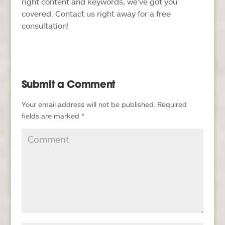
right content and keywords, we’ve got you
covered. Contact us right away for a free
consultation!
Submit a Comment
Your email address will not be published.
Required
fields are marked
*