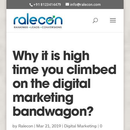
+91 8123414479
info@ralecon.com
Why it is high
time you climbed
on the digital
marketing
bandwagon?
by
Ralecon
|
Mar 21, 2019
|
Digital Marketing
|
0