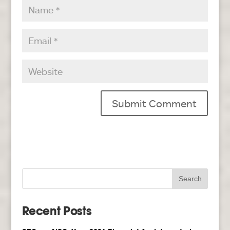
Recent Posts