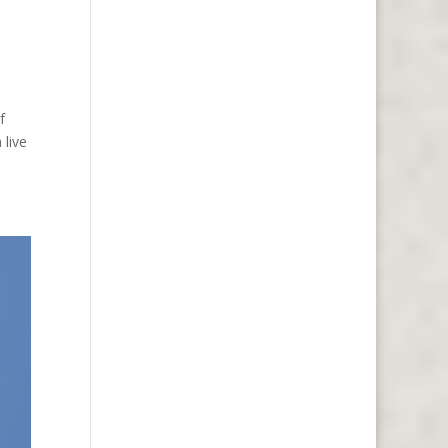
f
 live