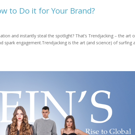
w to Do it for Your Brand?
ion and instantly steal the spotlight? That’s Trendjacking – the art o
 and spark engagement.Trendjacking is the art (and science) of surfing a