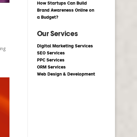
How Startups Can Build
Brand Awareness Online on
a Budget?
Our Services
Digital Marketing Services
ing
SEO Services
PPC Services
ORM Services
Web Design & Development