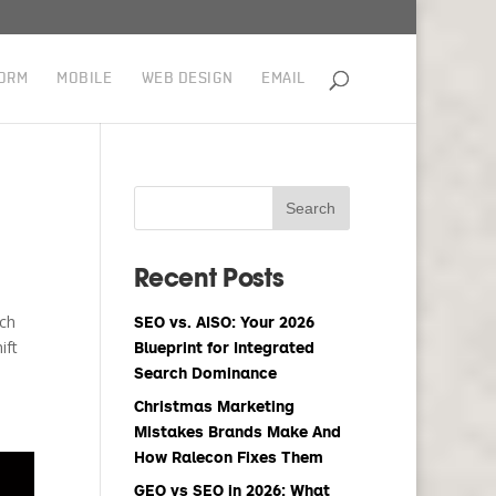
ORM
MOBILE
WEB DESIGN
EMAIL
Recent Posts
uch
SEO vs. AISO: Your 2026
ift
Blueprint for Integrated
Search Dominance
Christmas Marketing
Mistakes Brands Make And
How Ralecon Fixes Them
GEO vs SEO in 2026: What