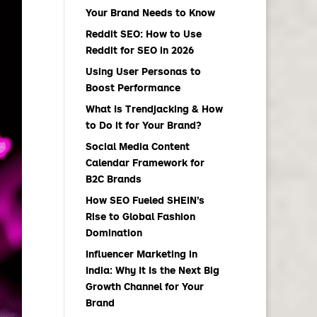
Your Brand Needs to Know
Reddit SEO: How to Use
Reddit for SEO in 2026
Using User Personas to
Boost Performance
What Is Trendjacking & How
to Do it for Your Brand?
Social Media Content
Calendar Framework for
B2C Brands
How SEO Fueled SHEIN’s
Rise to Global Fashion
Domination
Influencer Marketing in
India: Why It Is the Next Big
Growth Channel for Your
Brand