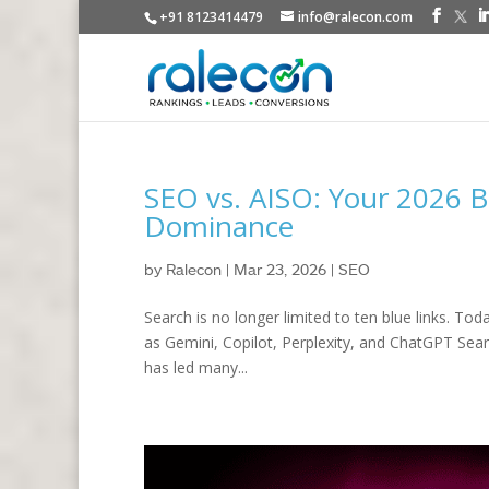
+91 8123414479
info@ralecon.com
SEO vs. AISO: Your 2026 B
Dominance
by
Ralecon
|
Mar 23, 2026
|
SEO
Search is no longer limited to ten blue links. To
as Gemini, Copilot, Perplexity, and ChatGPT Searc
has led many...