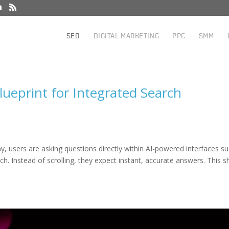
SEO
DIGITAL MARKETING
PPC
SMM
lueprint for Integrated Search
day, users are asking questions directly within AI-powered interfaces s
h. Instead of scrolling, they expect instant, accurate answers. This sh