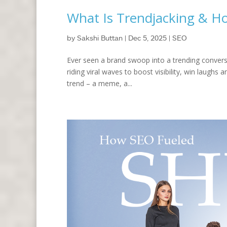
What Is Trendjacking & Ho
by
Sakshi Buttan
|
Dec 5, 2025
|
SEO
Ever seen a brand swoop into a trending conversat
riding viral waves to boost visibility, win laughs
trend – a meme, a...