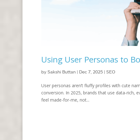
Using User Personas to B
by
Sakshi Buttan
|
Dec 7, 2025
|
SEO
User personas aren’t fluffy profiles with cute na
conversion. In 2025, brands that use data-rich,
feel made-for-me, not...