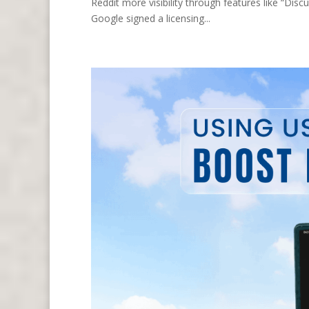
Reddit more visibility through features like “Dis
Google signed a licensing...