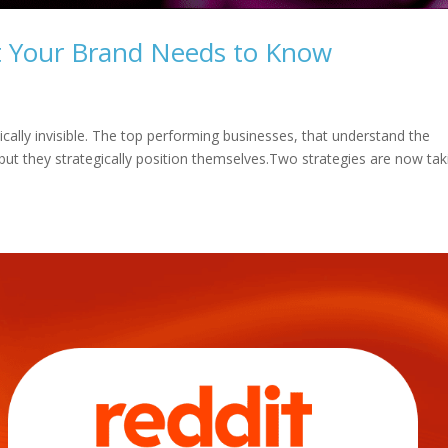
t Your Brand Needs to Know
tically invisible. The top performing businesses, that understand the
 but they strategically position themselves.Two strategies are now tak