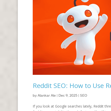
Reddit SEO: How to Use Re
by
Alankar Ale
|
Dec 9, 2025
|
SEO
If you look at Google searches lately, Reddit th