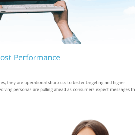
oost Performance
mes; they are operational shortcuts to better targeting and higher
 evolving personas are pulling ahead as consumers expect messages th