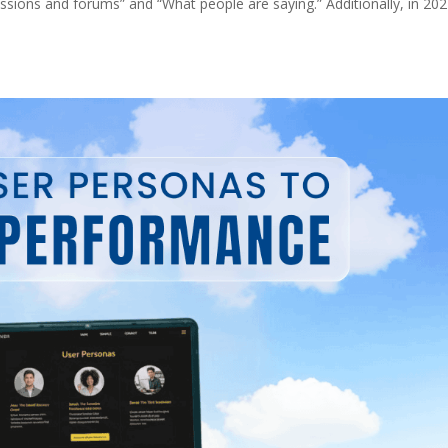
cussions and forums” and “What people are saying.” Additionally, in 202