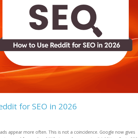
ddit for SEO in 2026
reads appear more often. This is not a coincidence. Google now gives