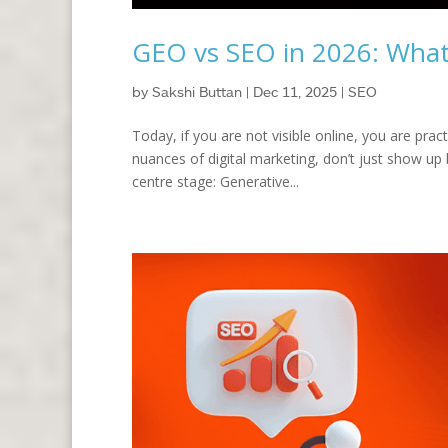
GEO vs SEO in 2026: Wha
by
Sakshi Buttan
|
Dec 11, 2025
|
SEO
Today, if you are not visible online, you are prac
nuances of digital marketing, don’t just show up
centre stage: Generative...