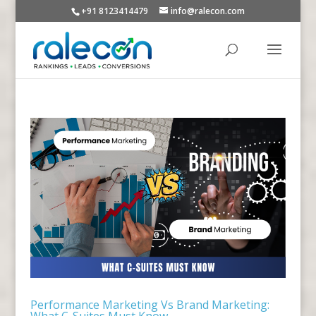
+91 8123414479
info@ralecon.com
Performance Marketing Vs Brand Marketing:
What C-Suites Must Know