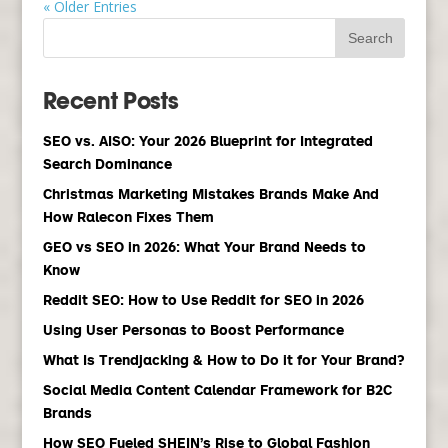
« Older Entries
Recent Posts
SEO vs. AISO: Your 2026 Blueprint for Integrated
Search Dominance
Christmas Marketing Mistakes Brands Make And
How Ralecon Fixes Them
GEO vs SEO in 2026: What Your Brand Needs to
Know
Reddit SEO: How to Use Reddit for SEO in 2026
Using User Personas to Boost Performance
What Is Trendjacking & How to Do it for Your Brand?
Social Media Content Calendar Framework for B2C
Brands
How SEO Fueled SHEIN’s Rise to Global Fashion