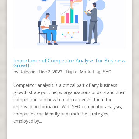
Importance of Competitor Analysis for Business
Growth
by
Ralecon
|
Dec 2, 2022
|
Digital Marketing
,
SEO
Competitor analysis is a critical part of any business
growth strategy. It helps organizations understand their
competition and how to outmanoeuvre them for
improved performance. With SEO competitor analysis,
companies can identify and track the strategies
employed by...