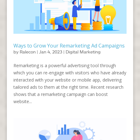
Ways to Grow Your Remarketing Ad Campaigns
by
Ralecon
|
Jan 4, 2023
|
Digital Marketing
Remarketing is a powerful advertising tool through
which you can re-engage with visitors who have already
interacted with your website or mobile app, delivering
tailored ads to them at the right time. Recent research
shows that a remarketing campaign can boost
website...