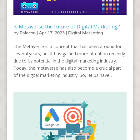
Is Metaverse the future of Digital Marketing?
by
Ralecon
|
Apr 17, 2023
|
Digital Marketing
The Metaverse is a concept that has been around for
several years, but it has gained more attention recently
due to its potential in the digital marketing industry.
Today, the metaverse has also become a crucial part
of the digital marketing industry. So, let us have...