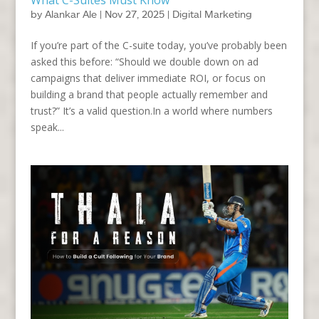
by
Alankar Ale
|
Nov 27, 2025
|
Digital Marketing
If you’re part of the C-suite today, you’ve probably been
asked this before: “Should we double down on ad
campaigns that deliver immediate ROI, or focus on
building a brand that people actually remember and
trust?” It’s a valid question.In a world where numbers
speak...