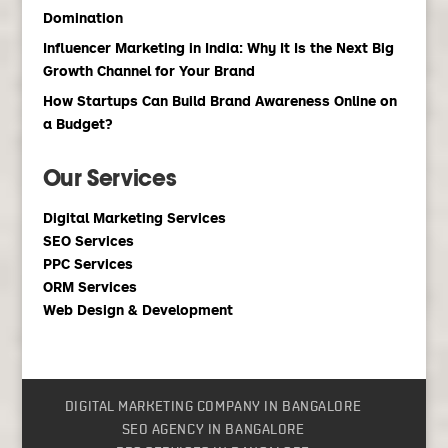
Domination
Influencer Marketing in India: Why It Is the Next Big
Growth Channel for Your Brand
How Startups Can Build Brand Awareness Online on
a Budget?
Our Services
Digital Marketing Services
SEO Services
PPC Services
ORM Services
Web Design & Development
DIGITAL MARKETING COMPANY IN BANGALORE
SEO AGENCY IN BANGALORE