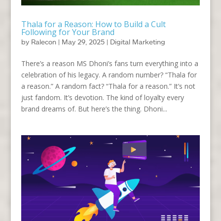
Thala for a Reason: How to Build a Cult
Following for Your Brand
by
Ralecon
|
May 29, 2025
|
Digital Marketing
There’s a reason MS Dhoni’s fans turn everything into a
celebration of his legacy. A random number? “Thala for
a reason.” A random fact? “Thala for a reason.” It’s not
just fandom. It’s devotion. The kind of loyalty every
brand dreams of. But here’s the thing. Dhoni...