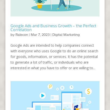
Google Ads and Business Growth – the Perfect
Correlation
by
Ralecon
|
Mar 7, 2023
|
Digital Marketing
Google Ads are intended to help companies connect
with everyone who uses Google to do an online search
for goods, information, or services. It has the potential
to generate a lot of traffic, or individuals who are
interested in what you have to offer or are willing to...