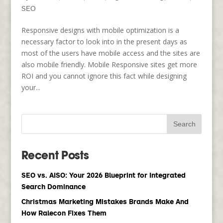
SEO
Responsive designs with mobile optimization is a
necessary factor to look into in the present days as
most of the users have mobile access and the sites are
also mobile friendly. Mobile Responsive sites get more
ROI and you cannot ignore this fact while designing
your...
Recent Posts
SEO vs. AISO: Your 2026 Blueprint for Integrated
Search Dominance
Christmas Marketing Mistakes Brands Make And
How Ralecon Fixes Them