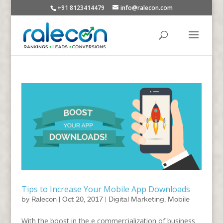
+91 8123414479
info@ralecon.com
Tips to Increase Your Mobile App Downloads
by
Ralecon
|
Oct 20, 2017
|
Digital Marketing
,
Mobile
With the boost in the e commercialization of business