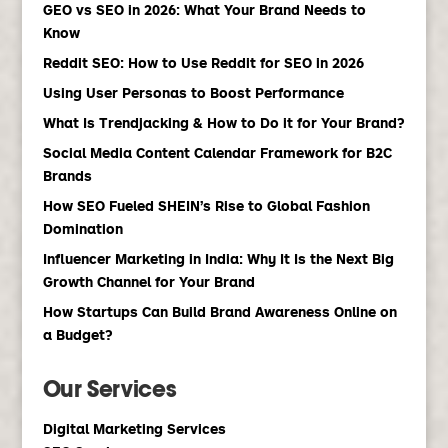
GEO vs SEO in 2026: What Your Brand Needs to
Know
Reddit SEO: How to Use Reddit for SEO in 2026
Using User Personas to Boost Performance
What Is Trendjacking & How to Do it for Your Brand?
Social Media Content Calendar Framework for B2C
Brands
How SEO Fueled SHEIN’s Rise to Global Fashion
Domination
Influencer Marketing in India: Why It Is the Next Big
Growth Channel for Your Brand
How Startups Can Build Brand Awareness Online on
a Budget?
Our Services
Digital Marketing Services