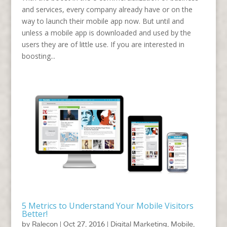
and services, every company already have or on the
way to launch their mobile app now. But until and
unless a mobile app is downloaded and used by the
users they are of little use. If you are interested in
boosting...
5 Metrics to Understand Your Mobile Visitors
Better!
by
Ralecon
|
Oct 27, 2016
|
Digital Marketing
,
Mobile
,