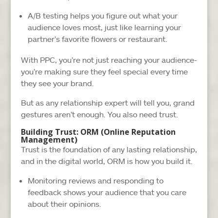
A/B testing helps you figure out what your
audience loves most, just like learning your
partner’s favorite flowers or restaurant.
With PPC, you’re not just reaching your audience-
you’re making sure they feel special every time
they see your brand.
But as any relationship expert will tell you, grand
gestures aren’t enough. You also need trust.
Building Trust: ORM (Online Reputation
Management)
Trust is the foundation of any lasting relationship,
and in the digital world, ORM is how you build it.
Monitoring reviews and responding to
feedback shows your audience that you care
about their opinions.