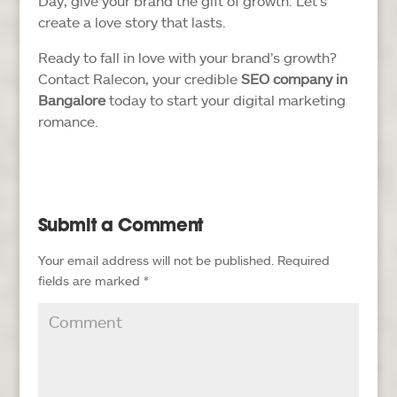
Day, give your brand the gift of growth. Let’s
create a love story that lasts.
Ready to fall in love with your brand’s growth?
Contact Ralecon, your credible
SEO company in
Bangalore
today to start your digital marketing
romance.
Submit a Comment
Your email address will not be published.
Required
fields are marked
*