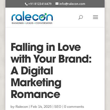
+91 8123414479
info@ralecon.com
Falling in Love
with Your Brand:
A Digital
Marketing
Romance
by
Ralecon
|
Feb 14, 2025
|
SEO
|
0 comments