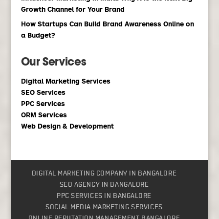
Growth Channel for Your Brand
How Startups Can Build Brand Awareness Online on
a Budget?
Our Services
Digital Marketing Services
SEO Services
PPC Services
ORM Services
Web Design & Development
DIGITAL MARKETING COMPANY IN BANGALORE
SEO AGENCY IN BANGALORE
PPC SERVICES IN BANGALORE
SOCIAL MEDIA MARKETING SERVICES
ONLINE REPUTATION MANAGEMENT BANGALORE