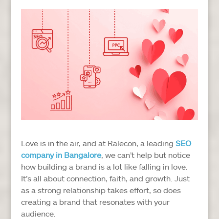
Love is in the air, and at Ralecon, a leading
SEO
company in Bangalore
, we can’t help but notice
how building a brand is a lot like falling in love.
It’s all about connection, faith, and growth. Just
as a strong relationship takes effort, so does
creating a brand that resonates with your
audience.