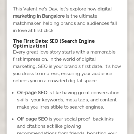
This Valentine’s Day, let’s explore how
digital
marketing in Bangalore
is the ultimate
matchmaker, helping brands and audiences fall
in love at first click.
The First Date: SEO (Search Engine
Optimization)
Every great love story starts with a memorable
first impression. In the world of digital
marketing, SEO is your brand’s first date. It’s how
you dress to impress, ensuring your audience
notices you in a crowded digital space.
On-page SEO
is like having great conversation
skills- your keywords, meta tags, and content
make you irresistible to search engines.
Off-page SEO
is your social proof- backlinks
and citations act like glowing
recommendations from friends, boosting your