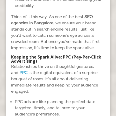
credibility.
Think of it this way: As one of the best
SEO
agencies in Bangalore
, we ensure your brand
stands out in search engine results, just like
you’d want to catch someone’s eye across a
crowded room. But once you’ve made that first
impression, it’s time to keep the spark alive.
Keeping the Spark Alive: PPC (Pay-Per-Click
Advertising)
Relationships thrive on thoughtful gestures,
and
PPC
is the digital equivalent of a surprise
bouquet of roses. It’s all about delivering
immediate results and keeping your audience
engaged.
PPC ads are like planning the perfect date-
targeted, timely, and tailored to your
audience’s preferences.