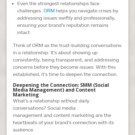
Even the strongest relationships face
challenges.
ORM
helps you navigate crises by
addressing issues swiftly and professionally,
ensuring your brand’s reputation remains
intact.
Think of ORM as the trust-building conversations
in a relationship. It’s about showing up
consistently, being transparent, and addressing
concerns before they become issues. With this
established, it’s time to deepen the connection.
Deepening the Connection: SMM (Social
Media Management) and Content
Marketing
What’s a relationship without daily
conversations? Social media
management and content marketing are the
heartbeats of your brand’s connection with its
audience.