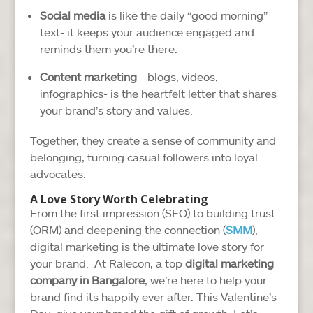
Social media
is like the daily “good morning”
text- it keeps your audience engaged and
reminds them you’re there.
Content marketing
—blogs, videos,
infographics- is the heartfelt letter that shares
your brand’s story and values.
Together, they create a sense of community and
belonging, turning casual followers into loyal
advocates.
A Love Story Worth Celebrating
From the first impression (SEO) to building trust
(ORM) and deepening the connection (
SMM
),
digital marketing is the ultimate love story for
your brand. At Ralecon, a top
digital marketing
company in Bangalore
, we’re here to help your
brand find its happily ever after. This Valentine’s