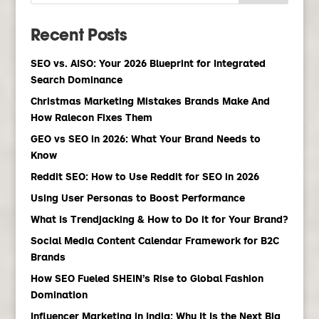
Recent Posts
SEO vs. AISO: Your 2026 Blueprint for Integrated
Search Dominance
Christmas Marketing Mistakes Brands Make And
How Ralecon Fixes Them
GEO vs SEO in 2026: What Your Brand Needs to
Know
Reddit SEO: How to Use Reddit for SEO in 2026
Using User Personas to Boost Performance
What Is Trendjacking & How to Do it for Your Brand?
Social Media Content Calendar Framework for B2C
Brands
How SEO Fueled SHEIN’s Rise to Global Fashion
Domination
Influencer Marketing in India: Why It Is the Next Big