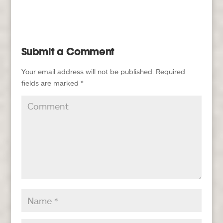
Submit a Comment
Your email address will not be published.
Required
fields are marked
*