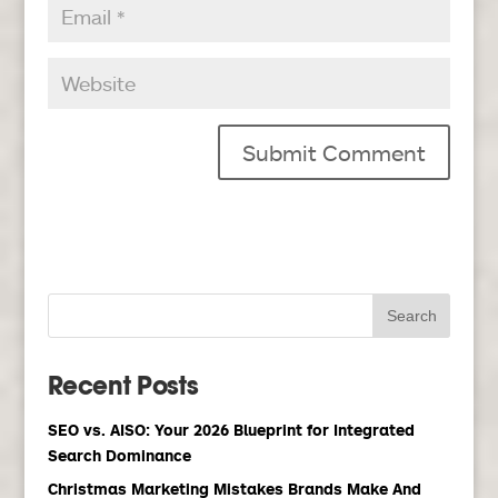
Recent Posts
SEO vs. AISO: Your 2026 Blueprint for Integrated
Search Dominance
Christmas Marketing Mistakes Brands Make And