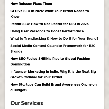
How Ralecon Fixes Them
GEO vs SEO in 2026: What Your Brand Needs to
Know
Reddit SEO: How to Use Reddit for SEO in 2026
Using User Personas to Boost Performance
What Is Trendjacking & How to Do it for Your Brand?
Social Media Content Calendar Framework for B2C
Brands
How SEO Fueled SHEIN’s Rise to Global Fashion
Domination
Influencer Marketing in India: Why It Is the Next Big
Growth Channel for Your Brand
How Startups Can Build Brand Awareness Online on
a Budget?
Our Services