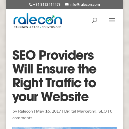
+91 8123414479
info@ralecon.com
SEO Providers
Will Ensure the
Right Traffic to
your Website
by
Ralecon
|
May 16, 2017
|
Digital Marketing
,
SEO
|
0
comments