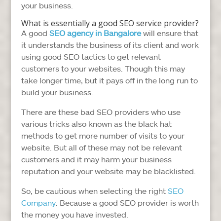
your business.
What is essentially a good SEO service provider?
A good
SEO agency in Bangalore
will ensure that
it understands the business of its client and work
using good SEO tactics to get relevant
customers to your websites. Though this may
take longer time, but it pays off in the long run to
build your business.
There are these bad SEO providers who use
various tricks also known as the black hat
methods to get more number of visits to your
website. But all of these may not be relevant
customers and it may harm your business
reputation and your website may be blacklisted.
So, be cautious when selecting the right
SEO
Company
. Because a good SEO provider is worth
the money you have invested.