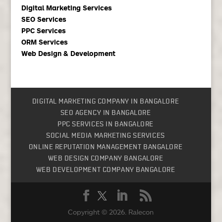
Digital Marketing Services
SEO Services
PPC Services
ORM Services
Web Design & Development
DIGITAL MARKETING COMPANY IN BANGALORE
SEO AGENCY IN BANGALORE
PPC SERVICES IN BANGALORE
SOCIAL MEDIA MARKETING SERVICES
ONLINE REPUTATION MANAGEMENT BANGALORE
WEB DESIGN COMPANY BANGALORE
WEB DEVELOPMENT COMPANY BANGALORE
Copyright © 2026.
Ralecon