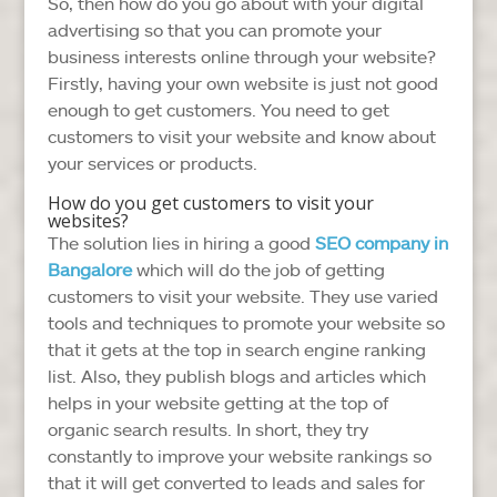
So, then how do you go about with your digital
advertising so that you can promote your
business interests online through your website?
Firstly, having your own website is just not good
enough to get customers. You need to get
customers to visit your website and know about
your services or products.
How do you get customers to visit your
websites?
The solution lies in hiring a good
SEO company in
Bangalore
which will do the job of getting
customers to visit your website. They use varied
tools and techniques to promote your website so
that it gets at the top in search engine ranking
list. Also, they publish blogs and articles which
helps in your website getting at the top of
organic search results. In short, they try
constantly to improve your website rankings so
that it will get converted to leads and sales for