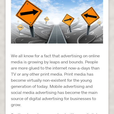
We all know for a fact that advertising on online
media is growing by leaps and bounds. People
are more glued to the internet now-a-days than
TV or any other print media. Print media has
become virtually non-existent for the young
generation of today. Mobile advertising and
social media advertising has become the main
source of digital advertising for businesses to
grow.