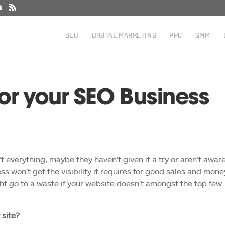
SEO
DIGITAL MARKETING
PPC
SMM
or your SEO Business
 everything, maybe they haven’t given it a try or aren’t aware
ss won’t get the visibility it requires for good sales and mone
t go to a waste if your website doesn’t amongst the top few
 site?