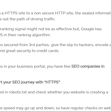
 a HTTPS site to a non secure HTTP site, the sealed informat
 out the path of driving traffic.
ranking signal might not be as effective but, Google has
in their ranking algorithm.
s secured from 3rd parties; give the slip to hackers, encode a
nd great security to credit cards.
es in your business portal, you have few
SEO companies in
art your SEO journey with “HTTPS”
 in robots.txt and check whether you website is creating a
ite speed may go up and down, so have regular checks on web