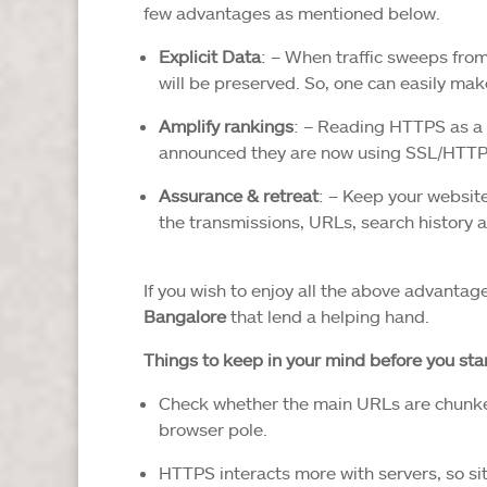
few advantages as mentioned below.
Explicit Data
: – When traffic sweeps from
will be preserved. So, one can easily make
Amplify rankings
: – Reading HTTPS as a 
announced they are now using SSL/HTTPS 
Assurance & retreat
: – Keep your website
the transmissions, URLs, search history a
If you wish to enjoy all the above advantag
Bangalore
that lend a helping hand.
Things to keep in your mind before you st
Check whether the main URLs are chunked
browser pole.
HTTPS interacts more with servers, so s