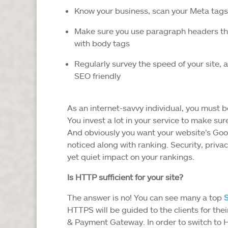
Know your business, scan your Meta tags
Make sure you use paragraph headers that
with body tags
Regularly survey the speed of your site, 
SEO friendly
As an internet-savvy individual, you must 
You invest a lot in your service to make sur
And obviously you want your website’s Goog
noticed along with ranking. Security, privac
yet quiet impact on your rankings.
Is HTTP sufficient for your site?
The answer is no! You can see many a top
HTTPS will be guided to the clients for th
& Payment Gateway. In order to switch to 