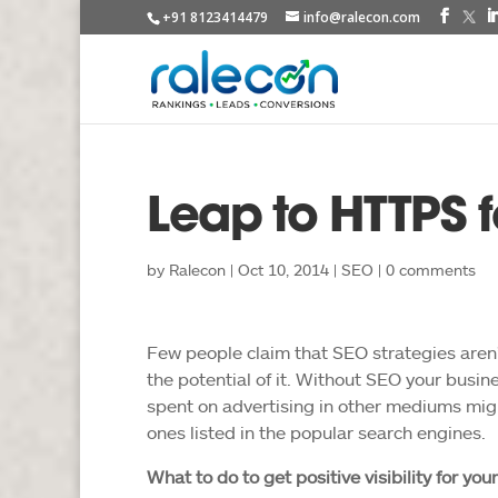
+91 8123414479
info@ralecon.com
Leap to HTTPS f
by
Ralecon
|
Oct 10, 2014
|
SEO
|
0 comments
Few people claim that SEO strategies aren’t
the potential of it. Without SEO your busine
spent on advertising in other mediums migh
ones listed in the popular search engines.
What to do to get positive visibility for your