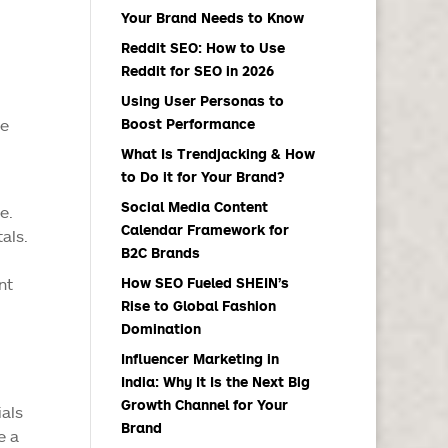
Your Brand Needs to Know
Reddit SEO: How to Use
Reddit for SEO in 2026
Using User Personas to
re
Boost Performance
What Is Trendjacking & How
to Do it for Your Brand?
Social Media Content
e.
Calendar Framework for
als.
B2C Brands
nt
How SEO Fueled SHEIN’s
Rise to Global Fashion
Domination
Influencer Marketing in
India: Why It Is the Next Big
Growth Channel for Your
ials
Brand
e a