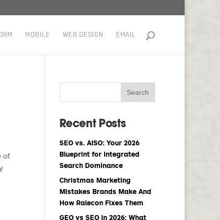
ORM
MOBILE
WEB DESIGN
EMAIL
Recent Posts
SEO vs. AISO: Your 2026
Blueprint for Integrated
 of
Search Dominance
y
Christmas Marketing
Mistakes Brands Make And
How Ralecon Fixes Them
GEO vs SEO in 2026: What