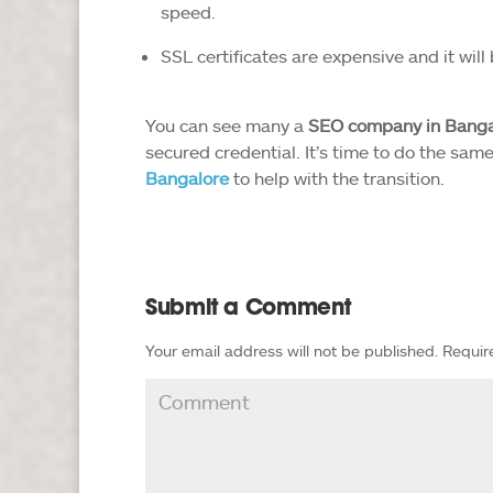
speed.
SSL certificates are expensive and it will
You can see many a
SEO company in Banga
secured credential. It’s time to do the sam
Bangalore
to help with the transition.
Submit a Comment
Your email address will not be published.
Requir