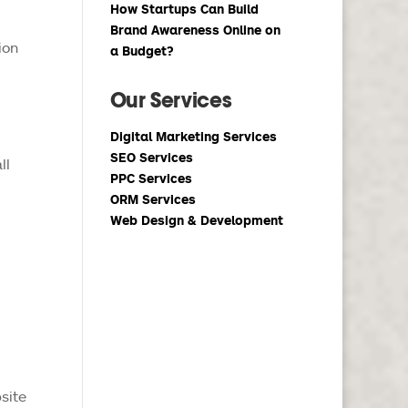
How Startups Can Build
Brand Awareness Online on
ion
a Budget?
Our Services
Digital Marketing Services
SEO Services
ll
PPC Services
ORM Services
Web Design & Development
site