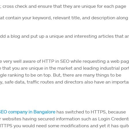
; cross check and ensure that they are unique for each page
 contain your keyword, relevant title, and description along
add a blog and put up a unique and interesting articles that a
be very well aware of HTTP in SEO while requesting a web pag
e that you are unique in the market and leading industrial port
le ranking to be on top. But, there are many things to be
y, safe data, traffic routes and directors also have an importa
SEO company in Bangalore
has switched to HTTPS, because
eir websites having secured information such as Login Credent
HTTPS you would need some modifications and yet it has quit