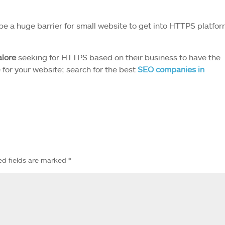
 be a huge barrier for small website to get into HTTPS platfor
lore
seeking for HTTPS based on their business to have the
e for your website; search for the best
SEO companies in
ed fields are marked
*