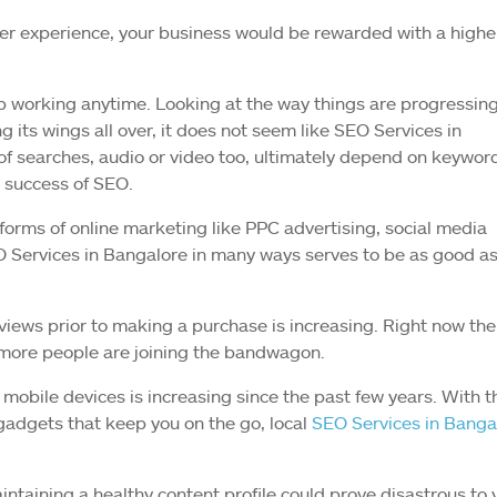
er experience, your business would be rewarded with a highe
top working anytime. Looking at the way things are progressin
its wings all over, it does not seem like SEO Services in
of searches, audio or video too, ultimately depend on keywor
 success of SEO.
orms of online marketing like PPC advertising, social media
O Services in Bangalore in many ways serves to be as good a
views prior to making a purchase is increasing. Right now the
 more people are joining the bandwagon.
o mobile devices is increasing since the past few years. With t
 gadgets that keep you on the go, local
SEO Services in Banga
intaining a healthy content profile could prove disastrous to 