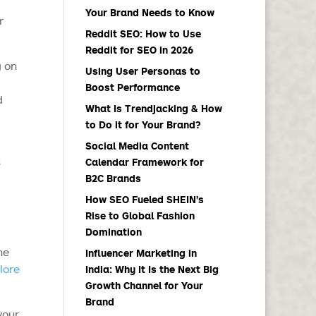
Your Brand Needs to Know
r
Reddit SEO: How to Use
Reddit for SEO in 2026
g on
Using User Personas to
Boost Performance
d
What Is Trendjacking & How
to Do it for Your Brand?
Social Media Content
s
Calendar Framework for
B2C Brands
How SEO Fueled SHEIN’s
Rise to Global Fashion
Domination
he
Influencer Marketing in
lore
India: Why It Is the Next Big
Growth Channel for Your
Brand
your