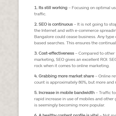
1. Its still working
– Focusing on optimal us
traffic.
2. SEO is continuous
– It is not going to s
the Internet and with e-commerce spreading 
Bangalore could cease business. Any type 
based searches. This ensures the continual
3. Cost-effectiveness
– Compared to other f
marketing, SEO gives an excellent ROI. SE
rock when it comes to online marketing.
4. Grabbing more market share
– Online re
count is approximately 80%, but more and
5. Increase in mobile bandwidth
– Traffic t
rapid increase in use of mobiles and other
is seemingly becoming more popular.
6. A healthy content profile is vital
– Not ma