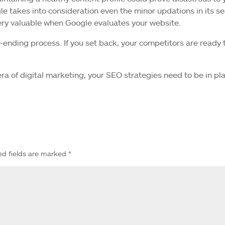
le takes into consideration even the minor updations in its s
very valuable when Google evaluates your website.
nding process. If you set back, your competitors are ready 
 era of digital marketing, your SEO strategies need to be in pl
ed fields are marked
*