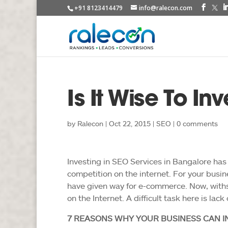
+91 8123414479
info@ralecon.com
Is It Wise To In
by
Ralecon
|
Oct 22, 2015
|
SEO
|
0 comments
Investing in SEO Services in Bangalore has
competition on the internet. For your busin
have given way for e-commerce. Now, withs
on the Internet. A difficult task here is lac
7 REASONS WHY YOUR BUSINESS CAN IN