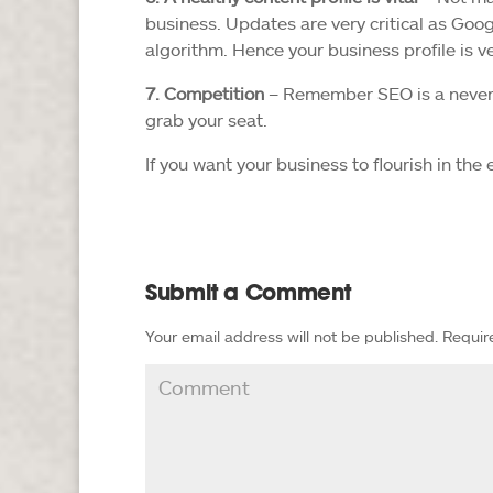
business. Updates are very critical as Goog
algorithm. Hence your business profile is 
7. Competition
– Remember SEO is a never-e
grab your seat.
If you want your business to flourish in the
Submit a Comment
Your email address will not be published.
Requir