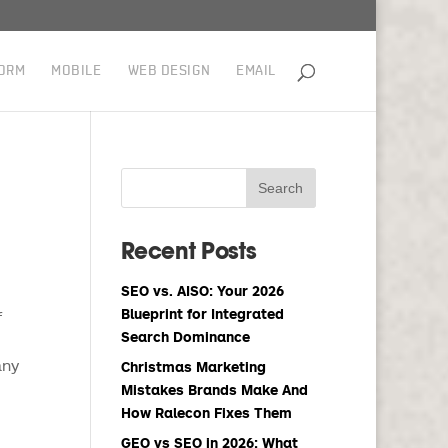
ORM
MOBILE
WEB DESIGN
EMAIL
Recent Posts
SEO vs. AISO: Your 2026
Blueprint for Integrated
f
Search Dominance
any
Christmas Marketing
Mistakes Brands Make And
How Ralecon Fixes Them
GEO vs SEO in 2026: What