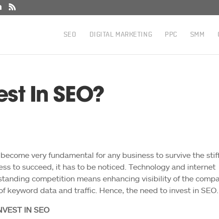
SEO
DIGITAL MARKETING
PPC
SMM
vest In SEO?
 become very fundamental for any business to survive the stif
ess to succeed, it has to be noticed. Technology and internet
tanding competition means enhancing visibility of the comp
k of keyword data and traffic. Hence, the need to invest in SEO.
VEST IN SEO