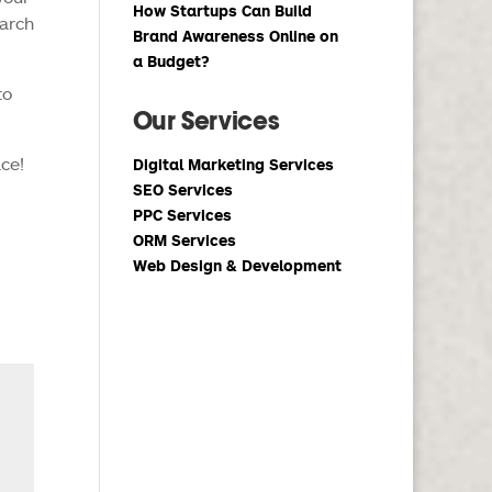
How Startups Can Build
earch
Brand Awareness Online on
a Budget?
to
Our Services
ace!
Digital Marketing Services
SEO Services
PPC Services
ORM Services
Web Design & Development