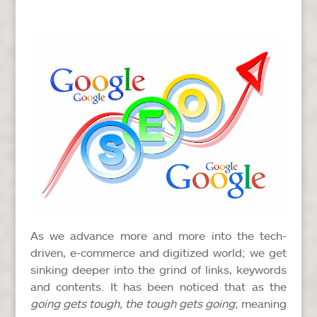
As we advance more and more into the tech-
driven, e-commerce and digitized world; we get
sinking deeper into the grind of links, keywords
and contents. It has been noticed that as the
going gets tough, the tough gets going
; meaning