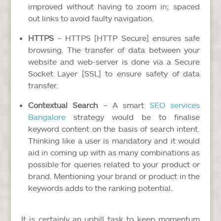
improved without having to zoom in; spaced
out links to avoid faulty navigation.
HTTPS
– HTTPS [HTTP Secure] ensures safe
browsing. The transfer of data between your
website and web-server is done via a Secure
Socket Layer [SSL] to ensure safety of data
transfer.
Contextual Search
– A smart
SEO services
Bangalore
strategy would be to finalise
keyword content on the basis of search intent.
Thinking like a user is mandatory and it would
aid in coming up with as many combinations as
possible for queries related to your product or
brand. Mentioning your brand or product in the
keywords adds to the ranking potential.
It is certainly an uphill task to keep momentum