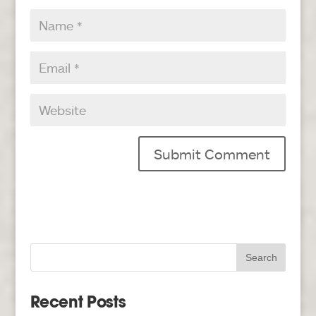
Recent Posts