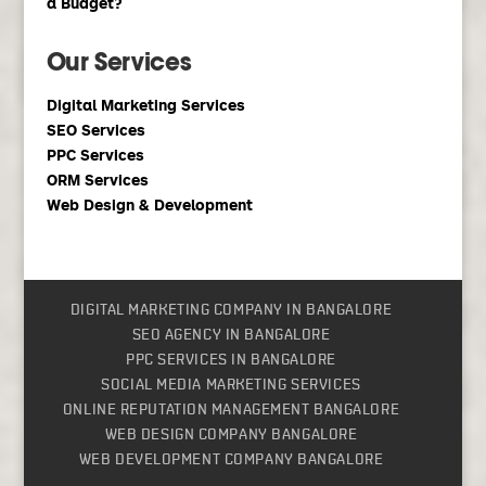
a Budget?
Our Services
Digital Marketing Services
SEO Services
PPC Services
ORM Services
Web Design & Development
DIGITAL MARKETING COMPANY IN BANGALORE
SEO AGENCY IN BANGALORE
PPC SERVICES IN BANGALORE
SOCIAL MEDIA MARKETING SERVICES
ONLINE REPUTATION MANAGEMENT BANGALORE
WEB DESIGN COMPANY BANGALORE
WEB DEVELOPMENT COMPANY BANGALORE