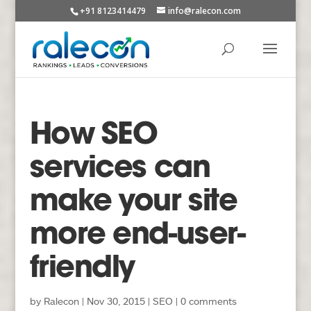
+91 8123414479
info@ralecon.com
How SEO
services can
make your site
more end-user-
friendly
by
Ralecon
|
Nov 30, 2015
|
SEO
|
0 comments