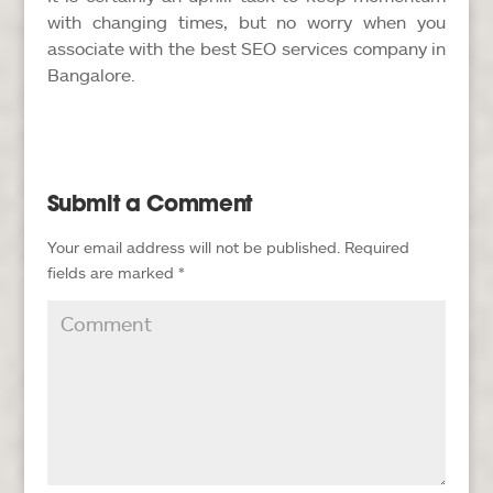
with changing times, but no worry when you
associate with the best SEO services company in
Bangalore.
Submit a Comment
Your email address will not be published.
Required
fields are marked
*