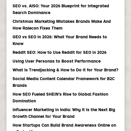
SEO vs. AISO: Your 2026 Blueprint for Integrated
Search Dominance
Christmas Marketing Mistakes Brands Make And
How Ralecon Fixes Them
GEO vs SEO in 2026: What Your Brand Needs to
Know
Reddit SEO: How to Use Reddit for SEO in 2026
Using User Personas to Boost Performance
What Is Trendjacking & How to Do it for Your Brand?
Social Media Content Calendar Framework for B2C
Brands
How SEO Fueled SHEIN’s Rise to Global Fashion
Domination
Influencer Marketing in India: Why It Is the Next Big
Growth Channel for Your Brand
How Startups Can Build Brand Awareness Online on