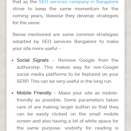
that as the
SEO services company in Bangalore
strive to keep the same momentum for the
coming years, likewise they develop strategies
for the same.
Below mentioned are some common strategies
adopted by SEO services Bangalore to make
your site more useful –
Social Signals
– Remove Google from the
authorship. This makes way for non-Google
social media platforms to be featured on your
SERP. This can be very useful in the long run.
Mobile Friendly
– Make your site as mobile-
friendly as possible. Some parameters taken
care of are making larger button so that they
can be easily clicked on the small mobile
screen and also having a lot of white space for
the same purpose; visibility for reading is