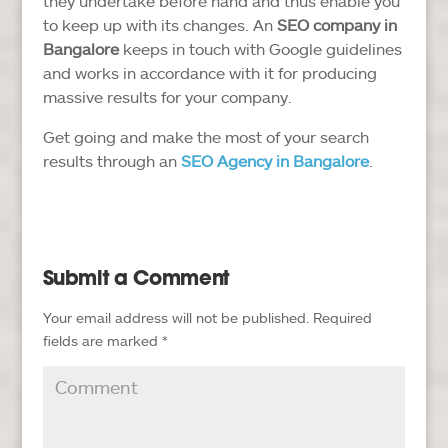
they undertake before hand and thus enable you
to keep up with its changes. An
SEO company in
Bangalore
keeps in touch with Google guidelines
and works in accordance with it for producing
massive results for your company.
Get going and make the most of your search
results through an
SEO Agency in Bangalore
.
Submit a Comment
Your email address will not be published.
Required
fields are marked
*