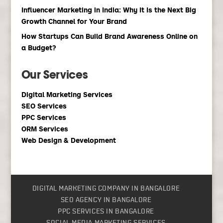
Influencer Marketing in India: Why It Is the Next Big
Growth Channel for Your Brand
How Startups Can Build Brand Awareness Online on
a Budget?
Our Services
Digital Marketing Services
SEO Services
PPC Services
ORM Services
Web Design & Development
DIGITAL MARKETING COMPANY IN BANGALORE
SEO AGENCY IN BANGALORE
PPC SERVICES IN BANGALORE