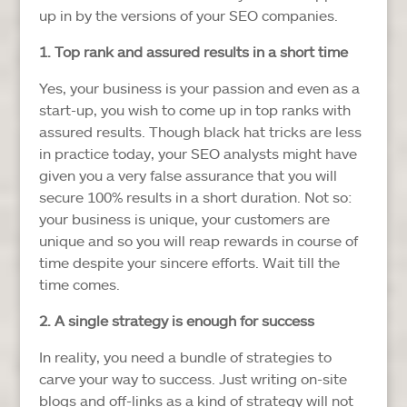
up in by the versions of your SEO companies.
1. Top rank and assured results in a short time
Yes, your business is your passion and even as a
start-up, you wish to come up in top ranks with
assured results. Though black hat tricks are less
in practice today, your SEO analysts might have
given you a very false assurance that you will
secure 100% results in a short duration. Not so:
your business is unique, your customers are
unique and so you will reap rewards in course of
time despite your sincere efforts. Wait till the
time comes.
2. A single strategy is enough for success
In reality, you need a bundle of strategies to
carve your way to success. Just writing on-site
blogs and off-links as a kind of strategy will not