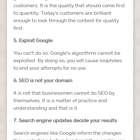
customers. It is the quality that should come first
to quantity. Today’s customers are brilliant
enough to look through the content for quality
first.
5. Exploit Google
You can’t do so. Google’s algorithms cannot be
exploited. By doing so, you will cause loopholes
to end your attempts for no use.
6. SEO is not your domain
It is not that businessmen cannot do SEO by
themselves. It is a matter of practice and
understanding and that is it.
7. Search engine updates decide your results
Search engines like Google inform the changes