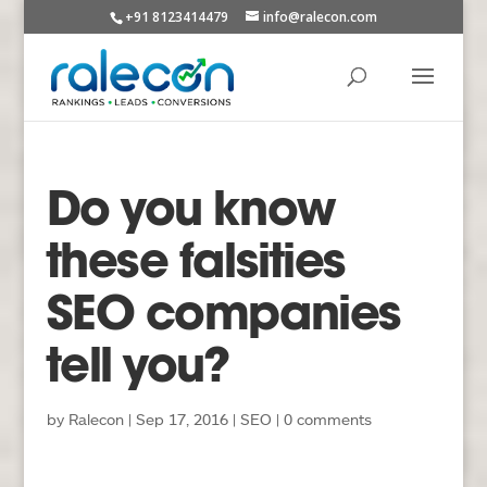
+91 8123414479
info@ralecon.com
Do you know
these falsities
SEO companies
tell you?
by
Ralecon
|
Sep 17, 2016
|
SEO
|
0 comments