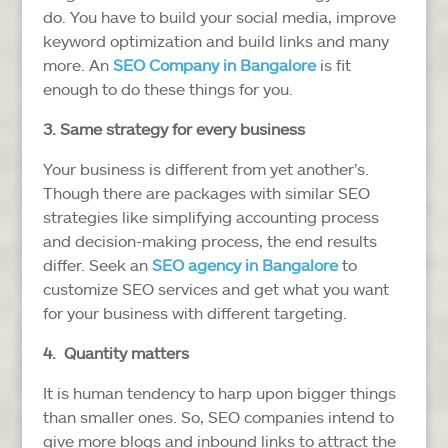
do. You have to build your social media, improve
keyword optimization and build links and many
more. An
SEO Company in Bangalore
is fit
enough to do these things for you.
3. Same strategy for every business
Your business is different from yet another’s.
Though there are packages with similar SEO
strategies like simplifying accounting process
and decision-making process, the end results
differ. Seek an
SEO agency in
Bangalore
to
customize SEO services and get what you want
for your business with different targeting.
4. Quantity matters
It is human tendency to harp upon bigger things
than smaller ones. So, SEO companies intend to
give more blogs and inbound links to attract the