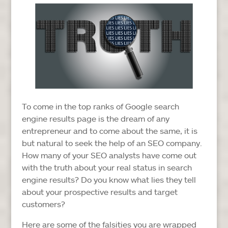
To come in the top ranks of Google search
engine results page is the dream of any
entrepreneur and to come about the same, it is
but natural to seek the help of an SEO company.
How many of your SEO analysts have come out
with the truth about your real status in search
engine results? Do you know what lies they tell
about your prospective results and target
customers?
Here are some of the falsities you are wrapped