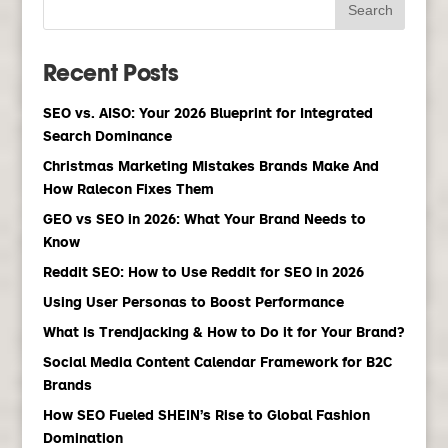
Recent Posts
SEO vs. AISO: Your 2026 Blueprint for Integrated
Search Dominance
Christmas Marketing Mistakes Brands Make And
How Ralecon Fixes Them
GEO vs SEO in 2026: What Your Brand Needs to
Know
Reddit SEO: How to Use Reddit for SEO in 2026
Using User Personas to Boost Performance
What Is Trendjacking & How to Do it for Your Brand?
Social Media Content Calendar Framework for B2C
Brands
How SEO Fueled SHEIN’s Rise to Global Fashion
Domination