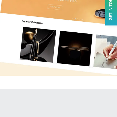
GET IN TOUCH