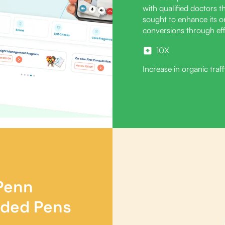
with qualified doctors 
sought to enhance its onl
conversions through eff
10X
Increase in organic traff
 Penn
nded Pens