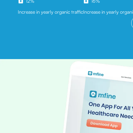
12%
16%
Increase in yearly organic traffic
Increase in yearly organ