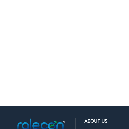
ABOUT US