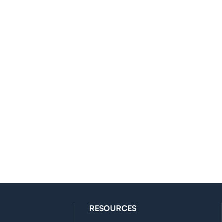
RESOURCES