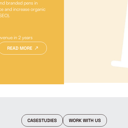
 and branded pens in
ce and increase organic
(SEO).
evenue in 2 years
READ MORE
CASESTUDIES
WORK WITH US