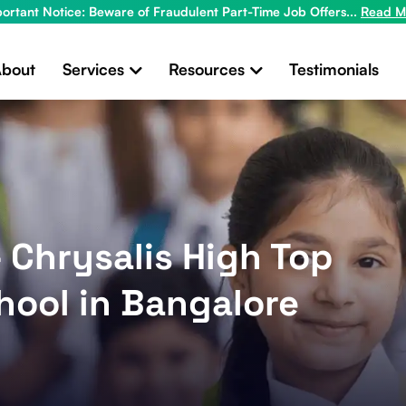
ortant Notice: Beware of Fraudulent Part-Time Job Offers...
Read M
bout
Services
Resources
Testimonials
- Chrysalis High Top
hool in Bangalore
x
Looking for New Ideas to Grow Your
Business?
Get in touch for a free consultation!