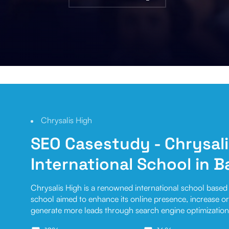
Chrysalis High
SEO Casestudy
- Chrysal
International School in 
Chrysalis High is a renowned international school based 
school aimed to enhance its online presence, increase org
generate more leads through search engine optimization