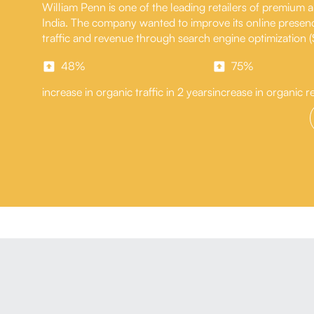
William Penn is one of the leading retailers of premium
India. The company wanted to improve its online presen
traffic and revenue through search engine optimization 
48%
75%
increase in organic traffic in 2 years
increase in organic r