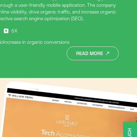
through a user-friendly mobile application. The company
ine visibility, drive organic traffic, and increase organic
ective search engine optimization (SEO).
6X
ic
Increase in organic conversions
READ MORE