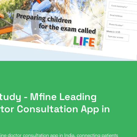
study
- Mfine Leading
tor Consultation App in
ine doctor consultation app in India, connecting patients