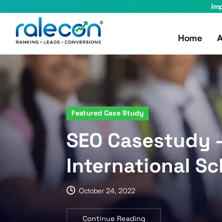
Imp
Home
A
Featured Case Study
SEO Casestudy
International Sc
October 24, 2022
Continue Reading