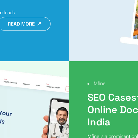
ic leads
READ MORE
Mfine
SEO Case
Online Doc
India
Mfine is a prominent onl