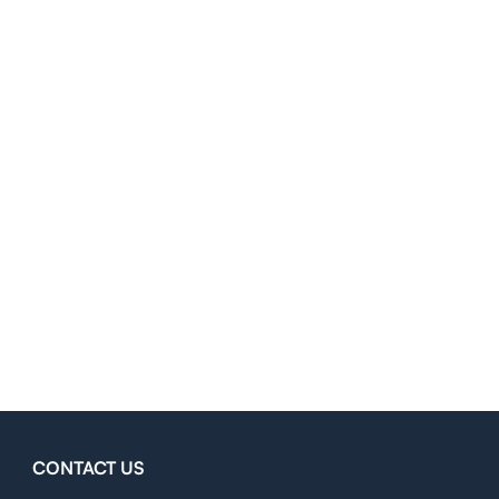
CONTACT US