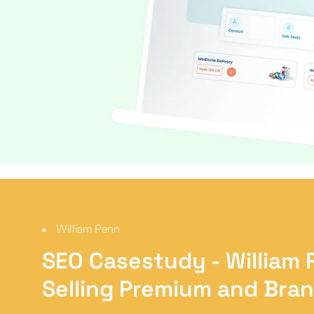
William Penn
SEO Casestudy
- William
Selling Premium and Bra