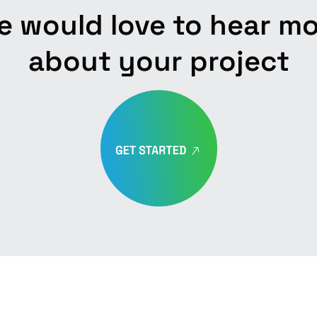
 would love to hear m
about your project