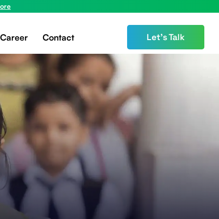
ore
Career
Contact
Let’s Talk