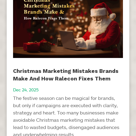
Christmas Marketing Mistakes Brands
Make And How Ralecon Fixes Them
Dec 24, 2025
The festive season can be magical for brands,
but only if campaigns are executed with clarity,
strategy and heart. Too many businesses make
avoidable Christmas marketing mistakes that
lead to wasted budgets, disengaged audiences
and underwhelming results...