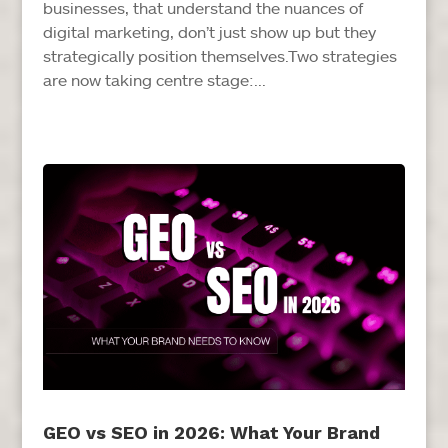
businesses, that understand the nuances of
digital marketing, don’t just show up but they
strategically position themselves.Two strategies
are now taking centre stage:...
GEO vs SEO in 2026: What Your Brand