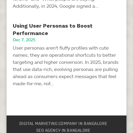
Additionally, in 2024, Google signed a...
Using User Personas to Boost
Performance
Dec 7, 2025
User personas aren’t fluffy profiles with cute
names; they are operational shortcuts to better
targeting and higher conversion. In 2025, brands
that use data-rich, evolving personas are pulling
ahead as consumers expect messages that feel
made-for-me, not...
DIGITAL MARKETING COMPANY IN BANGALORE
SEO AGENCY IN BANGALORE