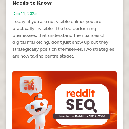
Needs to Know
Dec 11, 2025
Today, if you are not visible online, you are
practically invisible. The top performing
businesses, that understand the nuances of
digital marketing, don’t just show up but they
strategically position themselves.Two strategies
are now taking centre stage:...