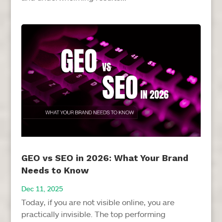
GEO vs SEO in 2026: What Your Brand
Needs to Know
Dec 11, 2025
Today, if you are not visible online, you are
practically invisible. The top performing