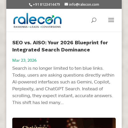
+91 8123414479
info@ralecon.com
SEO vs. AISO: Your 2026 Blueprint for
Integrated Search Dominance
Mar 23, 2026
Search is no longer limited to ten blue links.
Today, users are asking questions directly within
AI-powered interfaces such as Gemini, Copilot,
Perplexity, and ChatGPT Search. Instead of
scrolling, they expect instant, accurate answers.
This shift has led many...