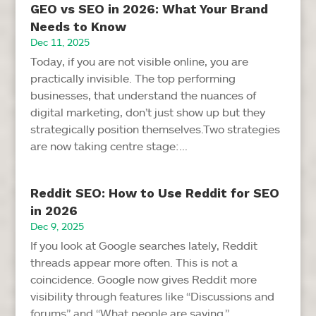
GEO vs SEO in 2026: What Your Brand
Needs to Know
Dec 11, 2025
Today, if you are not visible online, you are
practically invisible. The top performing
businesses, that understand the nuances of
digital marketing, don’t just show up but they
strategically position themselves.Two strategies
are now taking centre stage:...
Reddit SEO: How to Use Reddit for SEO
in 2026
Dec 9, 2025
If you look at Google searches lately, Reddit
threads appear more often. This is not a
coincidence. Google now gives Reddit more
visibility through features like “Discussions and
forums” and “What people are saying.”