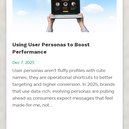
Using User Personas to Boost
Performance
Dec 7, 2025
User personas aren’t fluffy profiles with cute
names; they are operational shortcuts to better
targeting and higher conversion. In 2025, brands
that use data-rich, evolving personas are pulling
ahead as consumers expect messages that feel
made-for-me, not...