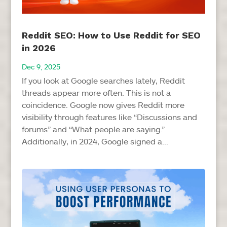
Reddit SEO: How to Use Reddit for SEO
in 2026
Dec 9, 2025
If you look at Google searches lately, Reddit
threads appear more often. This is not a
coincidence. Google now gives Reddit more
visibility through features like “Discussions and
forums” and “What people are saying.”
Additionally, in 2024, Google signed a...