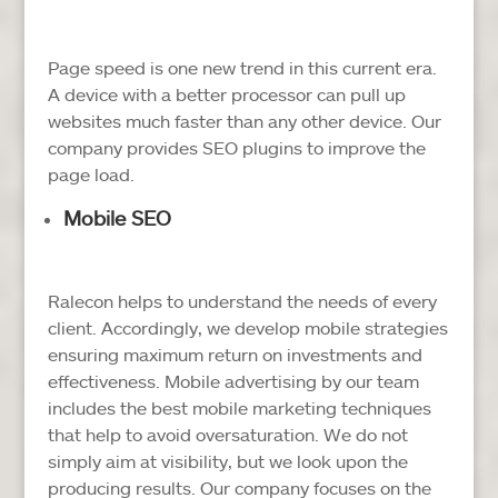
Page speed is one new trend in this current era.
A device with a better processor can pull up
websites much faster than any other device. Our
company provides SEO plugins to improve the
page load.
Mobile SEO
Ralecon helps to understand the needs of every
client. Accordingly, we develop mobile strategies
ensuring maximum return on investments and
effectiveness. Mobile advertising by our team
includes the best mobile marketing techniques
that help to avoid oversaturation. We do not
simply aim at visibility, but we look upon the
producing results. Our company focuses on the