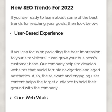
New SEO Trends For 2022
If you are ready to learn about some of the best
trends for reaching your goals, then look below:
User-Based Experience
If you can focus on providing the best impression
to your site visitors, it can grow your business’s
customer base. Our company helps to develop
websites that avoid terrible navigation and aged
aesthetics. Also, the relevant and engaging user
content helps the target audience to hold their
ground with the company.
Core Web Vitals