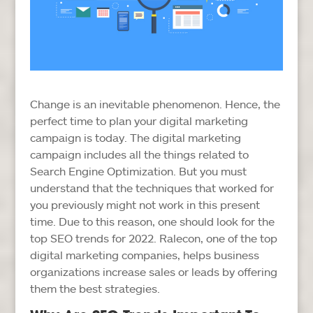
Change is an inevitable phenomenon. Hence, the
perfect time to plan your digital marketing
campaign is today. The digital marketing
campaign includes all the things related to
Search Engine Optimization. But you must
understand that the techniques that worked for
you previously might not work in this present
time. Due to this reason, one should look for the
top SEO trends for 2022. Ralecon, one of the top
digital marketing companies, helps business
organizations increase sales or leads by offering
them the best strategies.