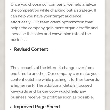
Once you choose our company, we help analyze
the competition while chalking out a strategy. It
can help you have your target audience
effortlessly. Our team offers optimization that
helps the company gain more organic traffic and
increase the sales and conversion rate of the
business.
Revised Content
The accounts of the internet change over from
one time to another. Our company can make your
content outshine while pushing it further towards
a higher rank. The additional details, focused
keywords and longer copy would help any
business receive its profit as soon as possible.
Improved Page Speed