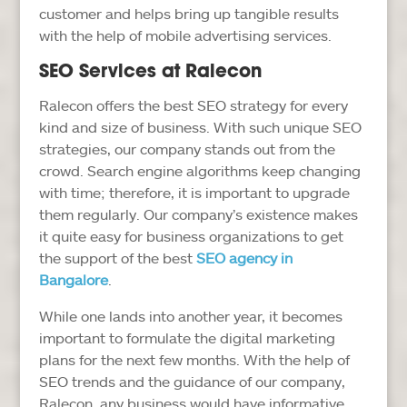
customer and helps bring up tangible results
with the help of mobile advertising services.
SEO Services at Ralecon
Ralecon offers the best SEO strategy for every
kind and size of business. With such unique SEO
strategies, our company stands out from the
crowd. Search engine algorithms keep changing
with time; therefore, it is important to upgrade
them regularly. Our company’s existence makes
it quite easy for business organizations to get
the support of the best
SEO agency in
Bangalore
.
While one lands into another year, it becomes
important to formulate the digital marketing
plans for the next few months. With the help of
SEO trends and the guidance of our company,
Ralecon, any business would have informative