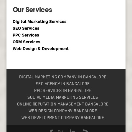
Our Services
Digital Marketing Services
SEO Services
PPC Services
ORM Services
Web Design & Development
DIGITAL MARKETING COMPANY IN BANGALORE
SEO AGENCY IN BANGALORE
PPC SERVICES IN BANGALORE
SOCIAL MEDIA MARKETING SERVICES
ONLINE REPUTATION MANAGEMENT BANGALORE
WEB DESIGN COMPANY BANGALORE
WEB DEVELOPMENT COMPANY BANGALORE