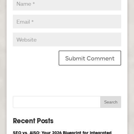
Recent Posts
SEO vs. AISO: Your 2026 Blueprint for Integrated