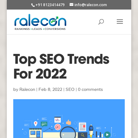
+91 8123414479
info@ralecon.com
Top SEO Trends
For 2022
by
Ralecon
|
Feb 8, 2022
|
SEO
|
0 comments