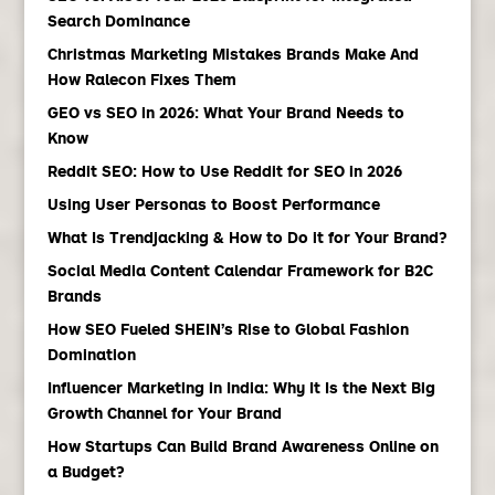
Search Dominance
Christmas Marketing Mistakes Brands Make And
How Ralecon Fixes Them
GEO vs SEO in 2026: What Your Brand Needs to
Know
Reddit SEO: How to Use Reddit for SEO in 2026
Using User Personas to Boost Performance
What Is Trendjacking & How to Do it for Your Brand?
Social Media Content Calendar Framework for B2C
Brands
How SEO Fueled SHEIN’s Rise to Global Fashion
Domination
Influencer Marketing in India: Why It Is the Next Big
Growth Channel for Your Brand
How Startups Can Build Brand Awareness Online on
a Budget?