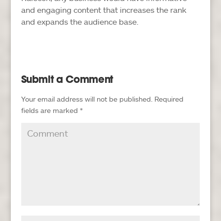
and engaging content that increases the rank
and expands the audience base.
Submit a Comment
Your email address will not be published.
Required
fields are marked
*