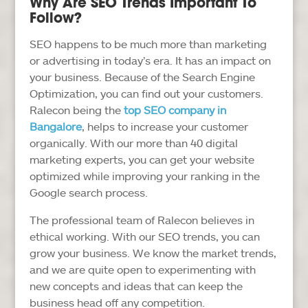
Why Are SEO Trends Important To
Follow?
SEO happens to be much more than marketing
or advertising in today’s era. It has an impact on
your business. Because of the Search Engine
Optimization, you can find out your customers.
Ralecon being the
top SEO company in
Bangalore
, helps to increase your customer
organically. With our more than 40 digital
marketing experts, you can get your website
optimized while improving your ranking in the
Google search process.
The professional team of Ralecon believes in
ethical working. With our SEO trends, you can
grow your business. We know the market trends,
and we are quite open to experimenting with
new concepts and ideas that can keep the
business head off any competition.