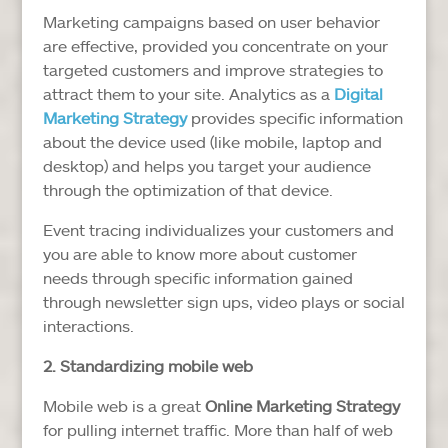
Marketing campaigns based on user behavior
are effective, provided you concentrate on your
targeted customers and improve strategies to
attract them to your site. Analytics as a
Digital
Marketing Strategy
provides specific information
about the device used (like mobile, laptop and
desktop) and helps you target your audience
through the optimization of that device.
Event tracing individualizes your customers and
you are able to know more about customer
needs through specific information gained
through newsletter sign ups, video plays or social
interactions.
2. Standardizing mobile web
Mobile web is a great
Online Marketing Strategy
for pulling internet traffic. More than half of web