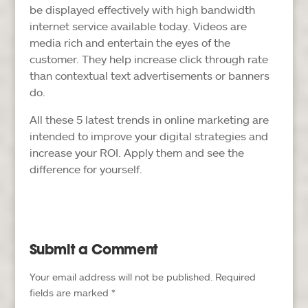
be displayed effectively with high bandwidth
internet service available today. Videos are
media rich and entertain the eyes of the
customer. They help increase click through rate
than contextual text advertisements or banners
do.
All these 5 latest trends in online marketing are
intended to improve your digital strategies and
increase your ROI. Apply them and see the
difference for yourself.
Submit a Comment
Your email address will not be published.
Required
fields are marked
*