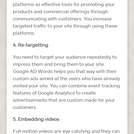
platforms as effective tools for promoting your
products and commercial offerings through
communicating with customers. You increase
targeted traffic to your site through using these
platforms.
4. Re-targetting
You need to target your audience repeatedly to
impress them and bring them to your site.
Google AD Words helps you that way with their
custom ads aimed at the users who have already
visited your site. You can combine event tracking
features of Google Analytics to create
advertisements that are custom made for your
customers.
5. Embedding videos
Full motion videos are eye catching and they can