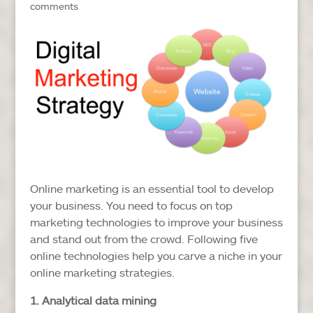
comments
Online marketing is an essential tool to develop
your business. You need to focus on top
marketing technologies to improve your business
and stand out from the crowd. Following five
online technologies help you carve a niche in your
online marketing strategies.
1. Analytical data mining