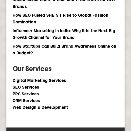
Brands
How SEO Fueled SHEIN’s Rise to Global Fashion
Domination
Influencer Marketing in India: Why It Is the Next Big
Growth Channel for Your Brand
How Startups Can Build Brand Awareness Online on
a Budget?
Our Services
Digital Marketing Services
SEO Services
PPC Services
ORM Services
Web Design & Development