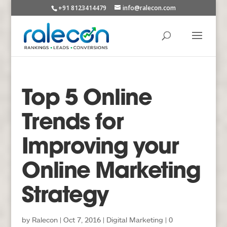
+91 8123414479
info@ralecon.com
Top 5 Online
Trends for
Improving your
Online Marketing
Strategy
by
Ralecon
|
Oct 7, 2016
|
Digital Marketing
|
0