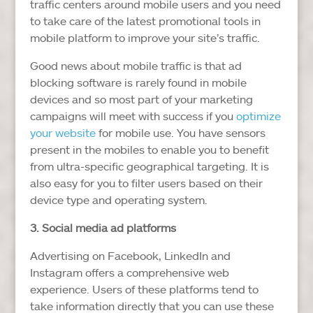
traffic centers around mobile users and you need
to take care of the latest promotional tools in
mobile platform to improve your site’s traffic.
Good news about mobile traffic is that ad
blocking software is rarely found in mobile
devices and so most part of your marketing
campaigns will meet with success if you
optimize
your website
for mobile use. You have sensors
present in the mobiles to enable you to benefit
from ultra-specific geographical targeting. It is
also easy for you to filter users based on their
device type and operating system.
3. Social media ad platforms
Advertising on Facebook, LinkedIn and
Instagram offers a comprehensive web
experience. Users of these platforms tend to
take information directly that you can use these