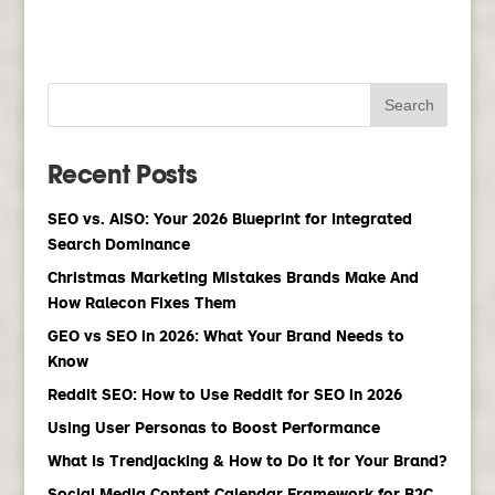
Recent Posts
SEO vs. AISO: Your 2026 Blueprint for Integrated
Search Dominance
Christmas Marketing Mistakes Brands Make And
How Ralecon Fixes Them
GEO vs SEO in 2026: What Your Brand Needs to
Know
Reddit SEO: How to Use Reddit for SEO in 2026
Using User Personas to Boost Performance
What Is Trendjacking & How to Do it for Your Brand?
Social Media Content Calendar Framework for B2C