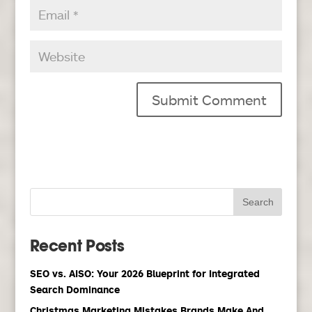
Recent Posts
SEO vs. AISO: Your 2026 Blueprint for Integrated
Search Dominance
Christmas Marketing Mistakes Brands Make And