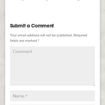
Submit a Comment
Your email address will not be published.
Required
fields are marked
*