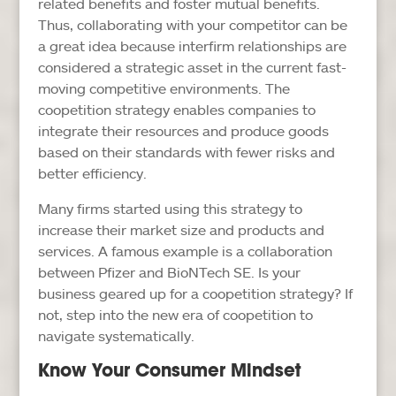
related benefits and foster mutual benefits.
Thus, collaborating with your competitor can be
a great idea because interfirm relationships are
considered a strategic asset in the current fast-
moving competitive environments. The
coopetition strategy enables companies to
integrate their resources and produce goods
based on their standards with fewer risks and
better efficiency.
Many firms started using this strategy to
increase their market size and products and
services. A famous example is a collaboration
between Pfizer and BioNTech SE. Is your
business geared up for a coopetition strategy? If
not, step into the new era of coopetition to
navigate systematically.
Know Your Consumer Mindset