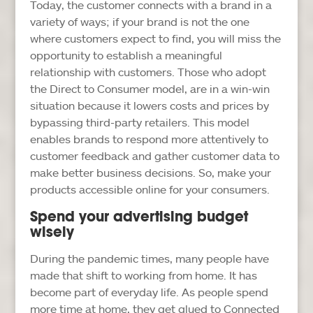
Today, the customer connects with a brand in a
variety of ways; if your brand is not the one
where customers expect to find, you will miss the
opportunity to establish a meaningful
relationship with customers. Those who adopt
the Direct to Consumer model, are in a win-win
situation because it lowers costs and prices by
bypassing third-party retailers. This model
enables brands to respond more attentively to
customer feedback and gather customer data to
make better business decisions. So, make your
products accessible online for your consumers.
Spend your advertising budget
wisely
During the pandemic times, many people have
made that shift to working from home. It has
become part of everyday life. As people spend
more time at home, they get glued to Connected