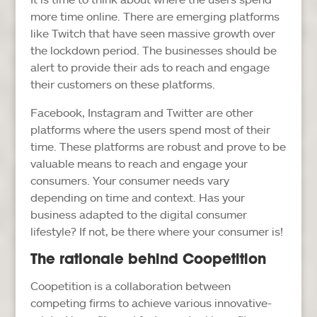
more time online. There are emerging platforms
like Twitch that have seen massive growth over
the lockdown period. The businesses should be
alert to provide their ads to reach and engage
their customers on these platforms.
Facebook, Instagram and Twitter are other
platforms where the users spend most of their
time. These platforms are robust and prove to be
valuable means to reach and engage your
consumers. Your consumer needs vary
depending on time and context. Has your
business adapted to the digital consumer
lifestyle? If not, be there where your consumer is!
The rationale behind Coopetition
Coopetition is a collaboration between
competing firms to achieve various innovative-