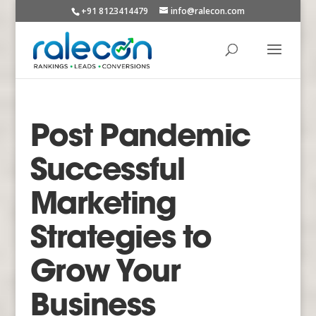
+91 8123414479
info@ralecon.com
Post Pandemic
Successful
Marketing
Strategies to
Grow Your
Business