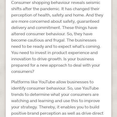
Consumer shopping behaviour reveals seismic
shifts after the pandemic. It has changed their
perception of health, safety and home. And they
are more concerned about safety, guaranteed
delivery and commitment. These things have
altered consumer behaviour. So, they have
become cautious and frugal. The businesses
need to be ready and to expect what’s coming.
You need to invest in product experience and
innovation to drive growth. Is your business
prepared for a new approach to deal with your
consumers?
Platforms like YouTube allow businesses to
identify consumer behaviour. So, use YouTube
trends to determine what your consumers are
watching and learning and use this to improve
your strategy. Thereby, it enables you to build
positive brand perception as well as drive direct