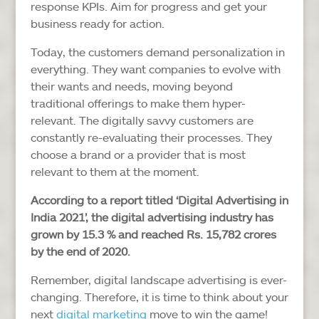
response KPIs. Aim for progress and get your
business ready for action.
Today, the customers demand personalization in
everything. They want companies to evolve with
their wants and needs, moving beyond
traditional offerings to make them hyper-
relevant. The digitally savvy customers are
constantly re-evaluating their processes. They
choose a brand or a provider that is most
relevant to them at the moment.
According to a report titled ‘Digital Advertising in
India 2021’, the digital advertising industry has
grown by 15.3 % and reached Rs. 15,782 crores
by the end of 2020.
Remember, digital landscape advertising is ever-
changing. Therefore, it is time to think about your
next
digital marketing
move to win the game!