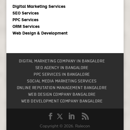
Digital Marketing Services
SEO Services
PPC Services
ORM Services
Web Design & Development
DIGITAL MARKETING COMPANY IN BANGALORE
SEO AGENCY IN BANGALORE
PPC SERVICES IN BANGALORE
SOCIAL MEDIA MARKETING SERVICES
ONLINE REPUTATION MANAGEMENT BANGALORE
WEB DESIGN COMPANY BANGALORE
WEB DEVELOPMENT COMPANY BANGALORE
Copyright © 2026.
Ralecon