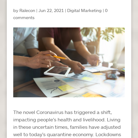
by
Ralecon
|
Jun 22, 2021
|
Digital Marketing
|
0
comments
The novel Coronavirus has triggered a shift,
impacting people’s health and livelihood. Living
in these uncertain times, families have adjusted
well to today’s quarantine economy. Lockdowns