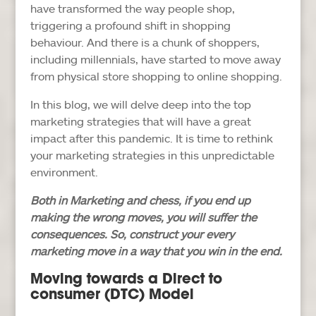
have transformed the way people shop,
triggering a profound shift in shopping
behaviour. And there is a chunk of shoppers,
including millennials, have started to move away
from physical store shopping to online shopping.
In this blog, we will delve deep into the top
marketing strategies that will have a great
impact after this pandemic. It is time to rethink
your marketing strategies in this unpredictable
environment.
Both in Marketing and chess, if you end up
making the wrong moves, you will suffer the
consequences. So, construct your every
marketing move in a way that you win in the end.
Moving towards a Direct to
consumer (DTC) Model