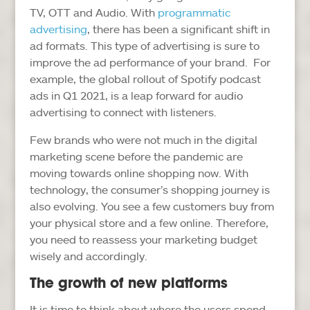
TV, OTT and Audio. With
programmatic
advertising
, there has been a significant shift in
ad formats. This type of advertising is sure to
improve the ad performance of your brand. For
example, the global rollout of Spotify podcast
ads in Q1 2021, is a leap forward for audio
advertising to connect with listeners.
Few brands who were not much in the digital
marketing scene before the pandemic are
moving towards online shopping now. With
technology, the consumer’s shopping journey is
also evolving. You see a few customers buy from
your physical store and a few online. Therefore,
you need to reassess your marketing budget
wisely and accordingly.
The growth of new platforms
It is time to think about where the users spend