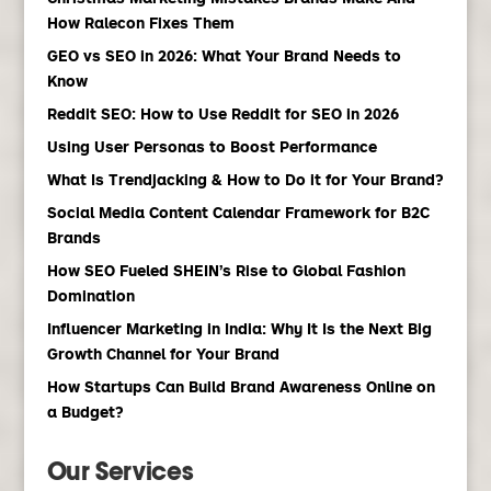
How Ralecon Fixes Them
GEO vs SEO in 2026: What Your Brand Needs to
Know
Reddit SEO: How to Use Reddit for SEO in 2026
Using User Personas to Boost Performance
What Is Trendjacking & How to Do it for Your Brand?
Social Media Content Calendar Framework for B2C
Brands
How SEO Fueled SHEIN’s Rise to Global Fashion
Domination
Influencer Marketing in India: Why It Is the Next Big
Growth Channel for Your Brand
How Startups Can Build Brand Awareness Online on
a Budget?
Our Services