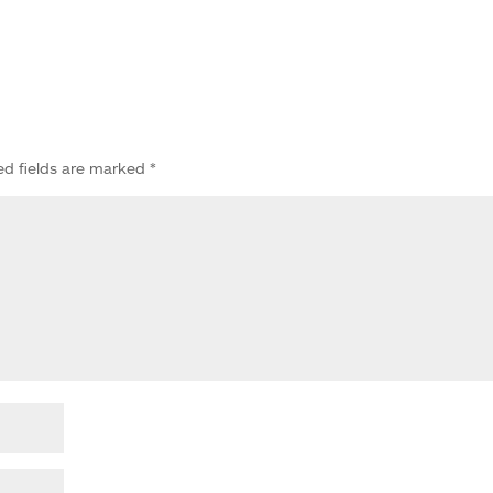
ed fields are marked
*