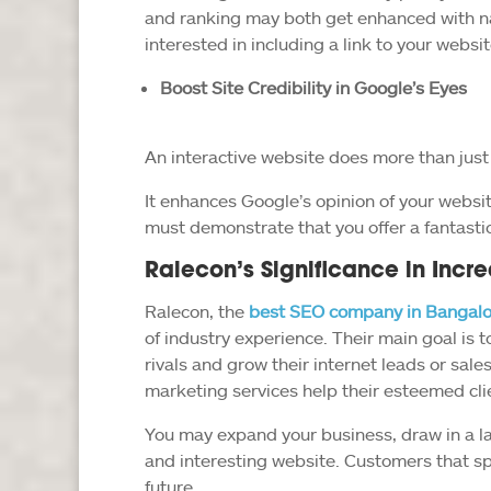
and ranking may both get enhanced with na
interested in including a link to your website
Boost Site Credibility in Google’s Eyes
An interactive website does more than just 
It enhances Google’s opinion of your website
must demonstrate that you offer a fantasti
Ralecon’s Significance in Incre
Ralecon, the
best SEO company in Bangalo
of industry experience. Their main goal is to
rivals and grow their internet leads or sale
marketing services help their esteemed cl
You may expand your business, draw in a la
and interesting website. Customers that sp
future.