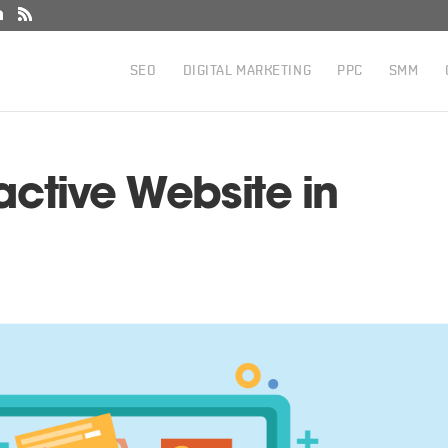
SEO
DIGITAL MARKETING
PPC
SMM
active Website in