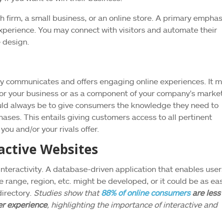
ch firm, a small business, or an online store. A primary emphas
experience. You may connect with visitors and automate their
e design.
ely communicates and offers engaging online experiences. It 
t for your business or as a component of your company’s marke
ould always be to give consumers the knowledge they need to
ses. This entails giving customers access to all pertinent
ou and/or your rivals offer.
active Websites
nteractivity. A database-driven application that enables user
e range, region, etc. might be developed, or it could be as ea
irectory.
Studies show that
88% of online consumers
are less
ser experience
, highlighting the importance of interactive and