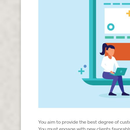
You aim to provide the best degree of cus
You must engage with new clients favorably