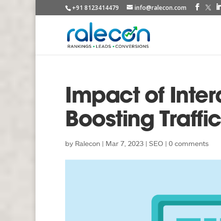
+91 8123414479
info@ralecon.com
Impact of Inter
Boosting Traffic
by
Ralecon
|
Mar 7, 2023
|
SEO
|
0 comments