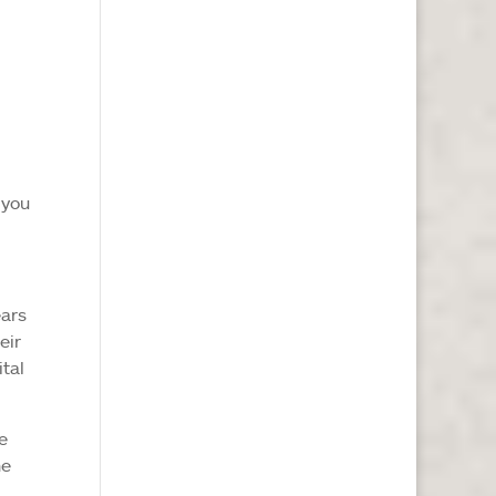
 you
ears
eir
ital
e
he