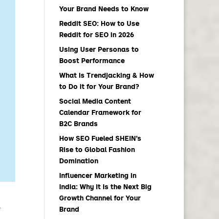
Your Brand Needs to Know
Reddit SEO: How to Use
Reddit for SEO in 2026
Using User Personas to
Boost Performance
What Is Trendjacking & How
to Do it for Your Brand?
Social Media Content
Calendar Framework for
B2C Brands
How SEO Fueled SHEIN’s
Rise to Global Fashion
Domination
Influencer Marketing in
India: Why It Is the Next Big
Growth Channel for Your
.
Brand