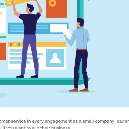
tomer service in every engagement as a small company leader
 if you want to win their business.