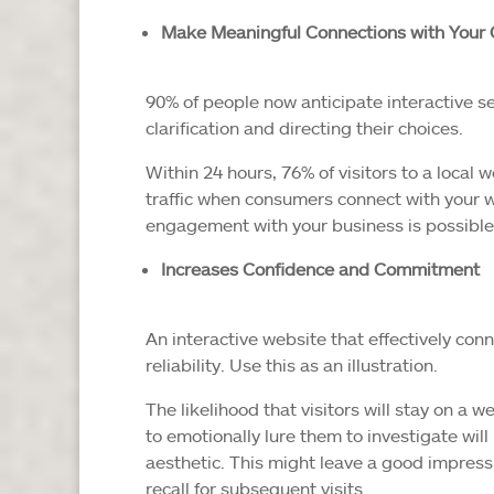
Make Meaningful Connections with Your
90% of people now anticipate interactive se
clarification and directing their choices.
Within 24 hours, 76% of visitors to a local 
traffic when consumers connect with your w
engagement with your business is possible 
Increases Confidence and Commitment
An interactive website that effectively con
reliability. Use this as an illustration.
The likelihood that visitors will stay on a 
to emotionally lure them to investigate will
aesthetic. This might leave a good impres
recall for subsequent visits.