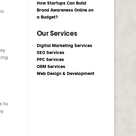
How Startups Can Build
Brand Awareness Online on
is
a Budget?
Our Services
Digital Marketing Services
may
SEO Services
ting
PPC Services
ORM Services
Web Design & Development
s to
sy