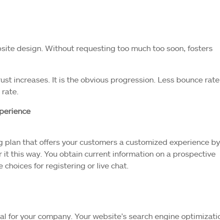
bsite design. Without requesting too much too soon, fosters
rust increases. It is the obvious progression. Less bounce rate
 rate.
xperience
 plan that offers your customers a customized experience by
r it this way. You obtain current information on a prospective
hoices for registering or live chat.
ucial for your company. Your website’s search engine optimizati