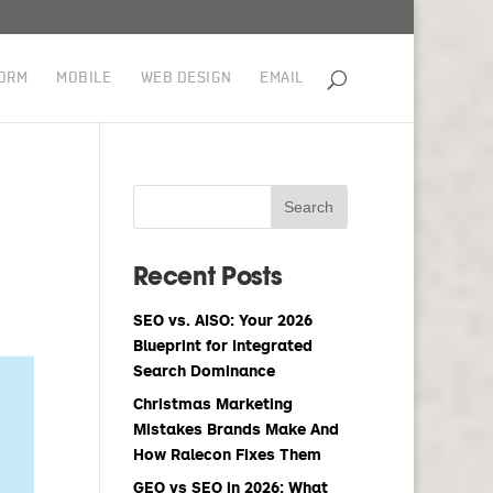
ORM
MOBILE
WEB DESIGN
EMAIL
Recent Posts
SEO vs. AISO: Your 2026
Blueprint for Integrated
Search Dominance
Christmas Marketing
Mistakes Brands Make And
How Ralecon Fixes Them
GEO vs SEO in 2026: What