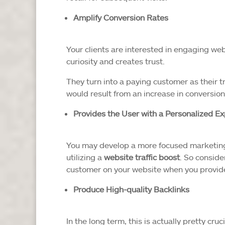
Amplify Conversion Rates
Your clients are interested in engaging we
curiosity and creates trust.
They turn into a paying customer as their t
would result from an increase in conversion
Provides the User with a Personalized E
You may develop a more focused marketing
utilizing a
website traffic boost
. So conside
customer on your website when you provide c
Produce High-quality Backlinks
In the long term, this is actually pretty cr