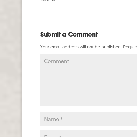
Submit a Comment
Your email address will not be published.
Requir