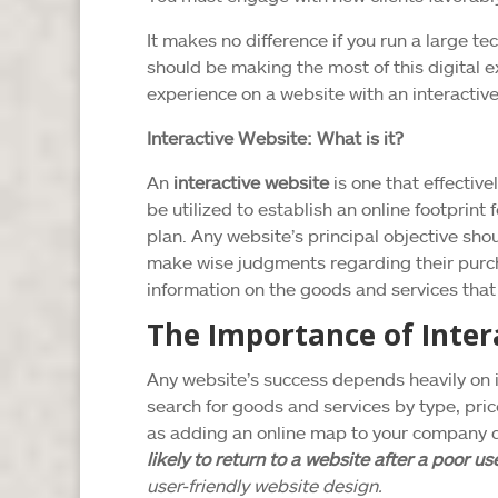
It makes no difference if you run a large te
should be making the most of this digital 
experience on a website with an interactiv
Interactive Website: What is it?
An
interactive website
is one that effectiv
be utilized to establish an online footprin
plan. Any website’s principal objective sh
make wise judgments regarding their purcha
information on the goods and services that y
The Importance of Inter
Any website’s success depends heavily on i
search for goods and services by type, pric
as adding an online map to your company d
likely to return to a website after a poor u
user-friendly website design.