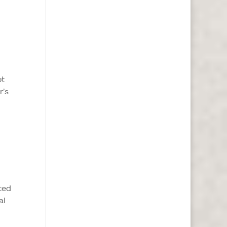
ot
r’s
ated
al