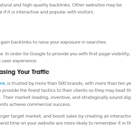
tural and high-quality backlinks. Other websites may be
 if it is interactive and popular with visitors.
gain backlinks to raise your exposure in searches.
. In order for Google to provide you with first-page visibility,
c user experience.
asing Your Traffic
re
, is trusted by more than 500 brands, with more than ten y
 provide the finest tactics to their clients so they may beat th
s. Their market-leading, inventive, and strategically sound dig
ients achieve commercial success.
rger target market, and boost sales by creating an interactiv
end time on your website are more likely to remember it in t