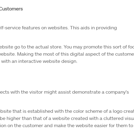
 Customers
lf-service features on websites. This aids in providing
website go to the actual store. You may promote this sort of fo
ebsite. Making the most of this digital aspect of the custome
with an interactive website design.
nects with the visitor might assist demonstrate a company’s
website that is established with the color scheme of a logo cre
 be higher than that of a website created with a cluttered visu
sion on the customer and make the website easier for them to