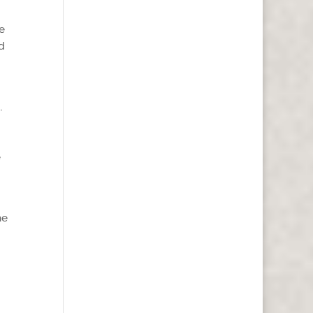
e
d
.
e
ne