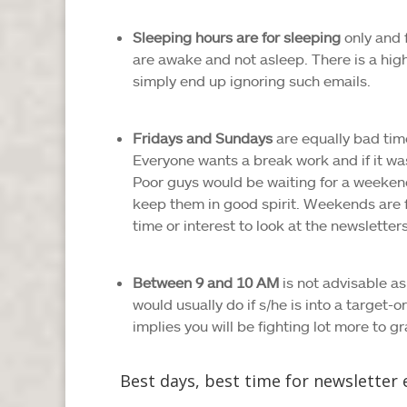
Sleeping hours are for sleeping
only and 
are awake and not asleep. There is a high
simply end up ignoring such emails.
Fridays and Sundays
are equally bad tim
Everyone wants a break work and if it wa
Poor guys would be waiting for a weeken
keep them in good spirit. Weekends are fo
time or interest to look at the newsletters
Between 9 and 10 AM
is not advisable as
would usually do if s/he is into a target-o
implies you will be fighting lot more to gr
Best days, best time for newsletter 