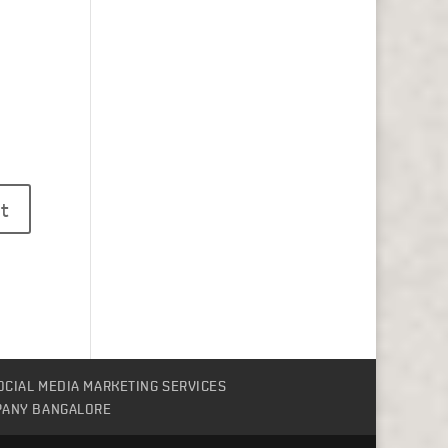
OCIAL MEDIA MARKETING SERVICES
PANY BANGALORE