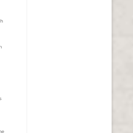
gh
n
s
he