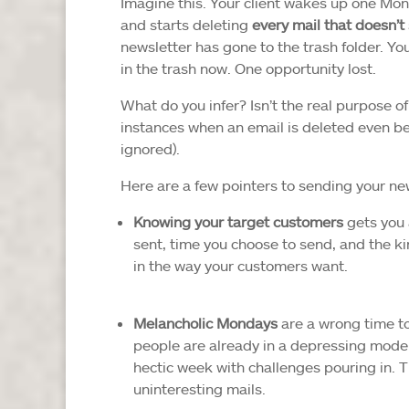
Imagine this. Your client wakes up one Mo
and starts deleting
every mail that doesn’
newsletter has gone to the trash folder. Yo
in the trash now. One opportunity lost.
What do you infer? Isn’t the real purpose of
instances when an email is deleted even bef
ignored).
Here are a few pointers to sending your new
Knowing your target customers
gets you a
sent, time you choose to send, and the kind
in the way your customers want.
Melancholic Mondays
are a wrong time to
people are already in a depressing mode
hectic week with challenges pouring in. 
uninteresting mails.