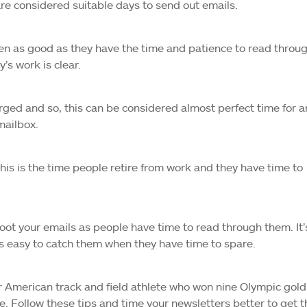
re considered suitable days to send out emails.
seen as good as they have the time and patience to read throu
’s work is clear.
charged and so, this can be considered almost perfect time for a
mailbox.
 this is the time people retire from work and they have time to
oot your emails as people have time to read through them. It’
s easy to catch them when they have time to spare.
er American track and field athlete who won nine Olympic gold
 Follow these tips and time your newsletters better to get t