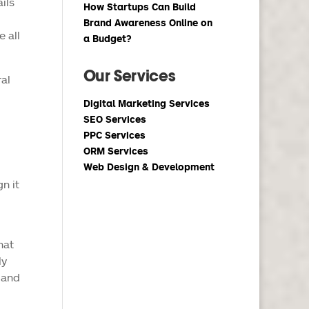
ils
How Startups Can Build
Brand Awareness Online on
e all
a Budget?
Our Services
ral
Digital Marketing Services
SEO Services
PPC Services
ORM Services
Web Design & Development
n it
hat
ly
 and