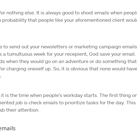
for nothing else. It is always good to shoot emails when peopl
 probability that people like your aforementioned client woul
e to send out your newsletters or marketing campaign emails
s a tumultuous week for your recepient, God save your email.
ds when they would go on an adventure or do something that
r charging oneself up. So, it is obvious that none would hav
.
 it is the time when people’s workday starts. The first thing o
riented job is check emails to prioritize tasks for the day. This
ab their attention.
emails