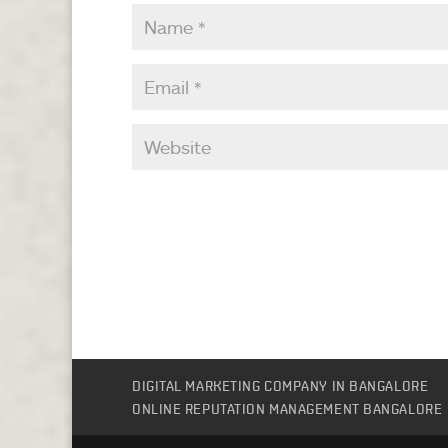
DIGITAL MARKETING COMPANY IN BANGALORE
ONLINE REPUTATION MANAGEMENT BANGALORE