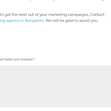
r to get the best out of your marketing campaigns, Contact
ting agency in Bangalore
. We will be glad to assist you.
ed fields are marked
*