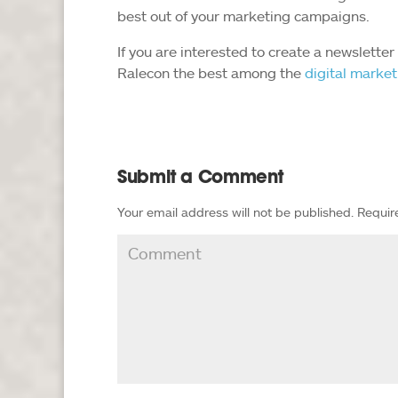
best out of your marketing campaigns.
If you are interested to create a newslette
Ralecon the best among the
digital marke
Submit a Comment
Your email address will not be published.
Requir