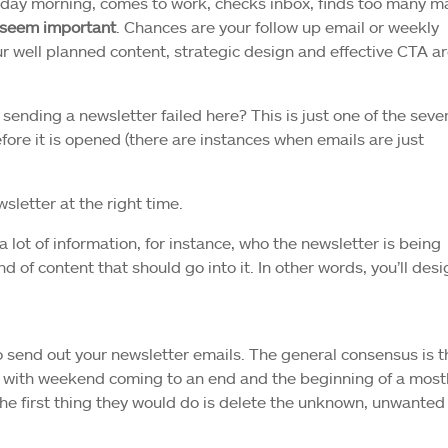
nday morning, comes to work, checks inbox, finds too many ma
t seem important
. Chances are your follow up email or weekly
ur well planned content, strategic design and effective CTA ar
 sending a newsletter failed here? This is just one of the seve
ore it is opened (there are instances when emails are just
sletter at the right time.
 lot of information, for instance, who the newsletter is being
 of content that should go into it. In other words, you’ll desig
 send out your newsletter emails. The general consensus is t
 with weekend coming to an end and the beginning of a most
The first thing they would do is delete the unknown, unwanted