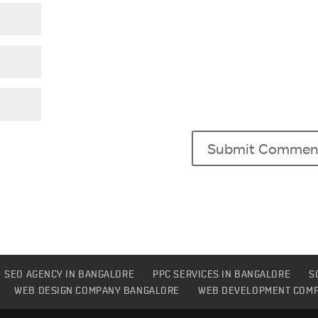
SEO AGENCY IN BANGALORE
PPC SERVICES IN BANGALORE
S
WEB DESIGN COMPANY BANGALORE
WEB DEVELOPMENT COM