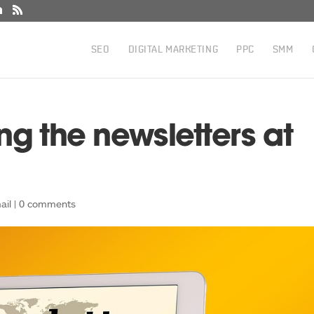
SEO
DIGITAL MARKETING
PPC
SMM
ng the newsletters at
ail
|
0 comments