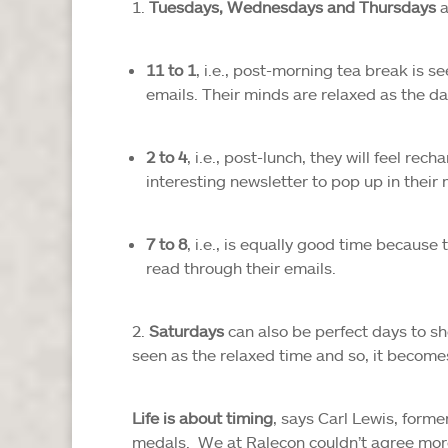
Tuesdays, Wednesdays and Thursdays
a
11 to 1
, i.e., post-morning tea break is 
emails. Their minds are relaxed as the day
2 to 4
, i.e., post-lunch, they will feel re
interesting newsletter to pop up in their 
7 to 8
, i.e., is equally good time because
read through their emails.
Saturdays
can also be perfect days to sh
seen as the relaxed time and so, it become
Life is about timing
, says Carl Lewis, form
medals. We at Ralecon couldn’t agree more.