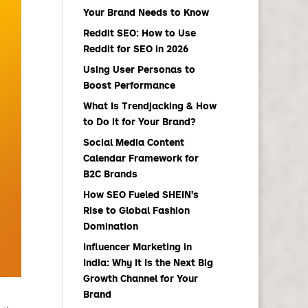
Your Brand Needs to Know
Reddit SEO: How to Use
Reddit for SEO in 2026
Using User Personas to
Boost Performance
What Is Trendjacking & How
to Do it for Your Brand?
Social Media Content
Calendar Framework for
B2C Brands
How SEO Fueled SHEIN’s
Rise to Global Fashion
Domination
Influencer Marketing in
India: Why It Is the Next Big
Growth Channel for Your
Brand