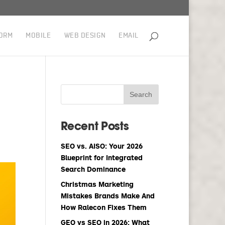
ORM
MOBILE
WEB DESIGN
EMAIL
Recent Posts
SEO vs. AISO: Your 2026
Blueprint for Integrated
Search Dominance
Christmas Marketing
Mistakes Brands Make And
How Ralecon Fixes Them
GEO vs SEO in 2026: What