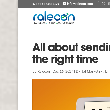
+91 8123414479
info@ralecon.com
All about sendi
the right time
by
Ralecon
|
Dec 16, 2017
|
Digital Marketing
,
Em