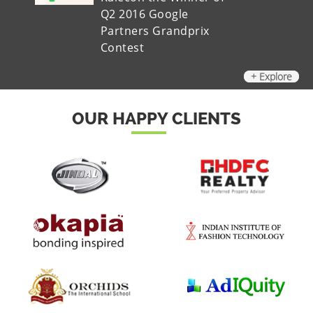
Q2 2016 Google
Partners Grandprix
Contest
+ Explore
OUR HAPPY CLIENTS