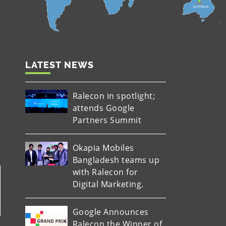
LATEST NEWS
Ralecon in spotlight;
attends Google
Partners Summit
Okapia Mobiles
Bangladesh teams up
with Ralecon for
Digital Marketing.
Google Announces
Ralecon the Winner of