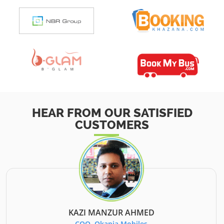
HEAR FROM OUR SATISFIED
CUSTOMERS
KAZI MANZUR AHMED
COO, Okapia Mobiles