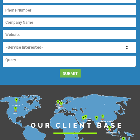
OUR CLIENT BASE