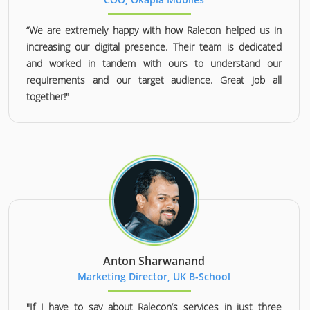
“We are extremely happy with how Ralecon helped us in
increasing our digital presence. Their team is dedicated
and worked in tandem with ours to understand our
requirements and our target audience. Great job all
together!"
Anton Sharwanand
Marketing Director, UK B-School
"If I have to say about Ralecon’s services in just three