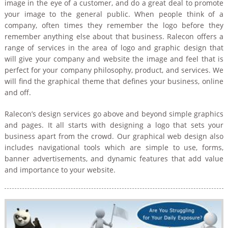
Content writing
image in the eye of a customer, and do a great deal to promote
your image to the general public. When people think of a
Mobile Application Development
Image Editing
company, often times they remember the logo before they
remember anything else about that business. Ralecon offers a
range of services in the area of logo and graphic design that
will give your company and website the image and feel that is
perfect for your company philosophy, product, and services. We
will find the graphical theme that defines your business, online
and off.
Ralecon’s design services go above and beyond simple graphics
and pages. It all starts with designing a logo that sets your
business apart from the crowd. Our graphical web design also
includes navigational tools which are simple to use, forms,
banner advertisements, and dynamic features that add value
and importance to your website.