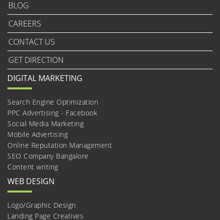
BLOG
CAREERS
CONTACT US
GET DIRECTION
DIGITAL MARKETING
Search Engine Optimization
PPC Advertising - Facebook
Social Media Marketing
Mobile Advertising
Online Reputation Management
SEO Company Bangalore
Content writing
WEB DESIGN
Logo/Graphic Design
Landing Page Creatives