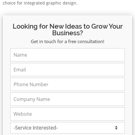
choice for integrated graphic design.
Looking for New Ideas to Grow Your
Business?
Get in touch for a free consultation!