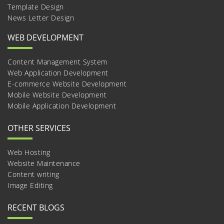
Template Design
News Letter Design
WEB DEVELOPMENT
Content Management System
Web Application Development
E-commerce Website Development
Mobile Website Development
Mobile Application Development
OTHER SERVICES
Web Hosting
Website Maintenance
Content writing
Image Editing
RECENT BLOGS