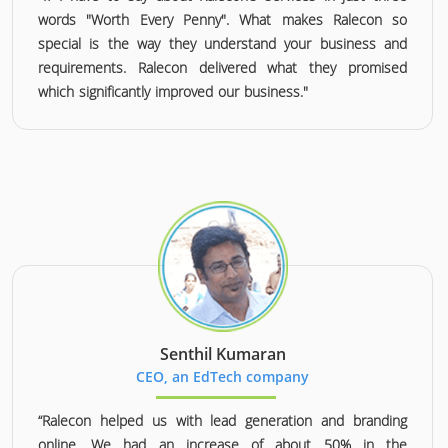
words "Worth Every Penny". What makes Ralecon so
special is the way they understand your business and
requirements. Ralecon delivered what they promised
which significantly improved our business."
Senthil Kumaran
CEO, an EdTech company
“Ralecon helped us with lead generation and branding
online. We had an increase of about 50% in the