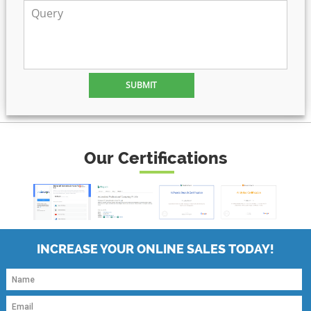
Our Certifications
INCREASE YOUR ONLINE SALES TODAY!