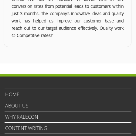
conversion rates from potential leads to customers within
just 3 months. The company’s innovative ideas and quality
work has helped us improve our customer base and
reach out to our target audience effectively. Quality work
@ Competitive rates!"
HOME
ABOUT US
WHY RALECON
CONTENT WRITING