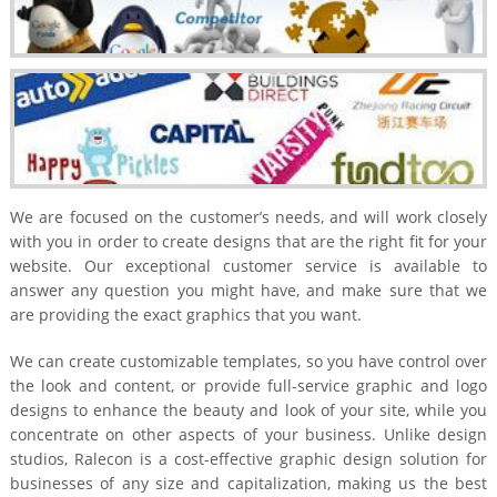
We are focused on the customer’s needs, and will work closely
with you in order to create designs that are the right fit for your
website. Our exceptional customer service is available to
answer any question you might have, and make sure that we
are providing the exact graphics that you want.
We can create customizable templates, so you have control over
the look and content, or provide full-service graphic and logo
designs to enhance the beauty and look of your site, while you
concentrate on other aspects of your business. Unlike design
studios, Ralecon is a cost-effective graphic design solution for
businesses of any size and capitalization, making us the best