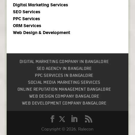
Digital Marketing Services
SEO Services
PPC Services
ORM Services
Web Design & Development
DIGITAL MARKETING COMPANY IN BANGALORE
SEO AGENCY IN BANGALORE
PPC SERVICES IN BANGALORE
SOCIAL MEDIA MARKETING SERVICES
ONLINE REPUTATION MANAGEMENT BANGALORE
WEB DESIGN COMPANY BANGALORE
WEB DEVELOPMENT COMPANY BANGALORE
Copyright © 2026.
Ralecon