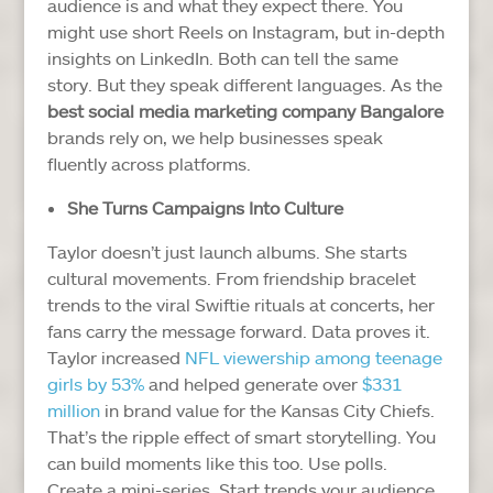
audience is and what they expect there.
You
might use short Reels on Instagram, but in-depth
insights on LinkedIn. Both can tell the same
story. But they speak different languages.
As the
best social media marketing company Bangalore
brands rely on, we help businesses speak
fluently across platforms.
She Turns Campaigns Into Culture
Taylor doesn’t just launch albums. She starts
cultural movements. From friendship bracelet
trends to the viral Swiftie rituals at concerts, her
fans carry the message forward.
Data proves it.
Taylor increased
NFL viewership among teenage
girls by 53%
and helped generate over
$331
million
in brand value for the Kansas City Chiefs.
That’s the ripple effect of smart storytelling.
You
can build moments like this too. Use polls.
Create a mini-series. Start trends your audience