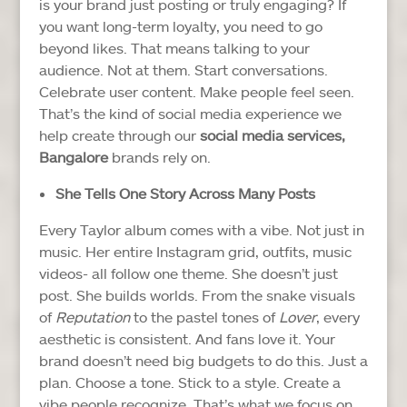
is your brand just posting or truly engaging?
If
you want long-term loyalty, you need to go
beyond likes. That means talking to your
audience. Not at them. Start conversations.
Celebrate user content. Make people feel seen.
That’s the kind of social media experience we
help create through our
social media services,
Bangalore
brands rely on.
She Tells One Story Across Many Posts
Every Taylor album comes with a vibe. Not just in
music. Her entire Instagram grid, outfits, music
videos- all follow one theme.
She doesn’t just
post. She builds worlds. From the snake visuals
of
Reputation
to the pastel tones of
Lover
, every
aesthetic is consistent. And fans love it.
Your
brand doesn’t need big budgets to do this. Just a
plan. Choose a tone. Stick to a style. Create a
vibe people recognize.
That’s what we focus on