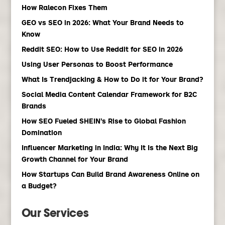
How Ralecon Fixes Them
GEO vs SEO in 2026: What Your Brand Needs to
Know
Reddit SEO: How to Use Reddit for SEO in 2026
Using User Personas to Boost Performance
What Is Trendjacking & How to Do it for Your Brand?
Social Media Content Calendar Framework for B2C
Brands
How SEO Fueled SHEIN’s Rise to Global Fashion
Domination
Influencer Marketing in India: Why It Is the Next Big
Growth Channel for Your Brand
How Startups Can Build Brand Awareness Online on
a Budget?
Our Services