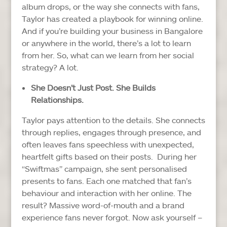
album drops, or the way she connects with fans,
Taylor has created a playbook for winning online.
And if you’re building your business in Bangalore
or anywhere in the world, there’s a lot to learn
from her.
So, what can we learn from her social
strategy? A lot.
She Doesn’t Just Post. She Builds
Relationships.
Taylor pays attention to the details. She connects
through replies, engages through presence, and
often leaves fans speechless with unexpected,
heartfelt gifts based on their posts.
During her
“Swiftmas” campaign, she sent personalised
presents to fans. Each one matched that fan’s
behaviour and interaction with her online. The
result? Massive word-of-mouth and a brand
experience fans never forgot.
Now ask yourself –