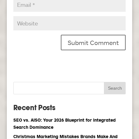
Recent Posts
SEO vs. AISO: Your 2026 Blueprint for Integrated
Search Dominance
Christmas Marketing Mistakes Brands Make And