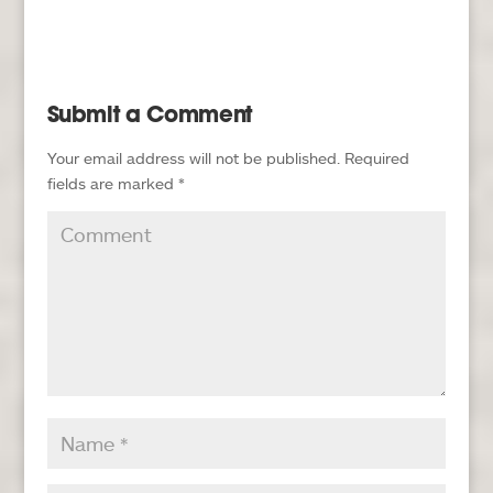
Submit a Comment
Your email address will not be published.
Required
fields are marked
*