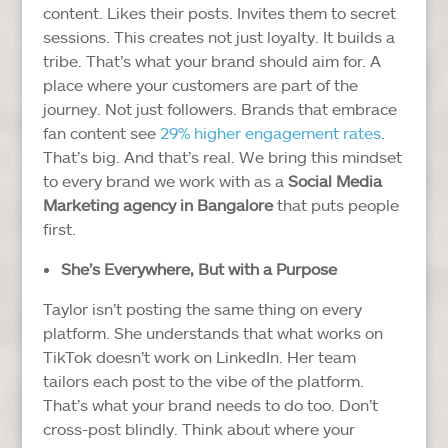
content. Likes their posts. Invites them to secret
sessions.
This creates not just loyalty. It builds a
tribe.
That’s what your brand should aim for. A
place where your customers are part of the
journey. Not just followers.
Brands that embrace
fan content see
29% higher engagement rates
.
That’s big. And that’s real.
We bring this mindset
to every brand we work with as a
Social Media
Marketing agency in Bangalore
that puts people
first.
She’s Everywhere, But with a Purpose
Taylor isn’t posting the same thing on every
platform. She understands that what works on
TikTok doesn’t work on LinkedIn.
Her team
tailors each post to the vibe of the platform.
That’s what your brand needs to do too. Don’t
cross-post blindly. Think about where your