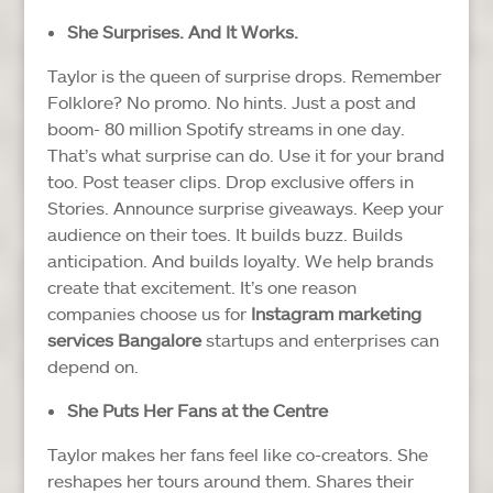
She Surprises. And It Works.
Taylor is the queen of surprise drops. Remember
Folklore? No promo. No hints. Just a post and
boom- 80 million Spotify streams in one day.
That’s what surprise can do.
Use it for your brand
too. Post teaser clips. Drop exclusive offers in
Stories. Announce surprise giveaways. Keep your
audience on their toes.
It builds buzz. Builds
anticipation. And builds loyalty.
We help brands
create that excitement. It’s one reason
companies choose us for
Instagram marketing
services Bangalore
startups and enterprises can
depend on.
She Puts Her Fans at the Centre
Taylor makes her fans feel like co-creators. She
reshapes her tours around them. Shares their