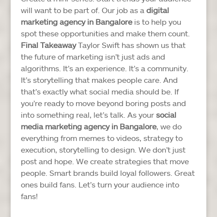
will want to be part of.
Our job as a
digital
marketing agency in Bangalore
is to help you
spot these opportunities and make them count.
Final Takeaway
Taylor Swift has shown us that
the future of marketing isn’t just ads and
algorithms. It’s an experience. It’s a community.
It’s storytelling that makes people care.
And
that’s exactly what social media should be.
If
you’re ready to move beyond boring posts and
into something real, let’s talk. As your
social
media marketing agency in Bangalore
, we do
everything from memes to videos, strategy to
execution, storytelling to design. We don’t just
post and hope. We create strategies that move
people.
Smart brands build loyal followers. Great
ones build fans. Let’s turn your audience into
fans!