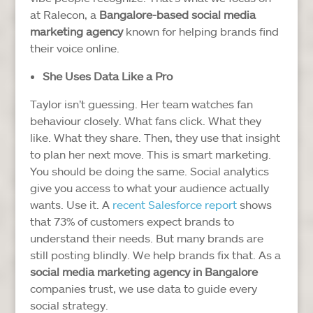
at Ralecon, a
Bangalore-based social media
marketing agency
known for helping brands find
their voice online.
She Uses Data Like a Pro
Taylor isn’t guessing. Her team watches fan
behaviour closely. What fans click. What they
like. What they share. Then, they use that insight
to plan her next move.
This is smart marketing.
You should be doing the same. Social analytics
give you access to what your audience actually
wants. Use it.
A
recent Salesforce report
shows
that 73% of customers expect brands to
understand their needs. But many brands are
still posting blindly.
We help brands fix that. As a
social media marketing agency in Bangalore
companies trust, we use data to guide every
social strategy.