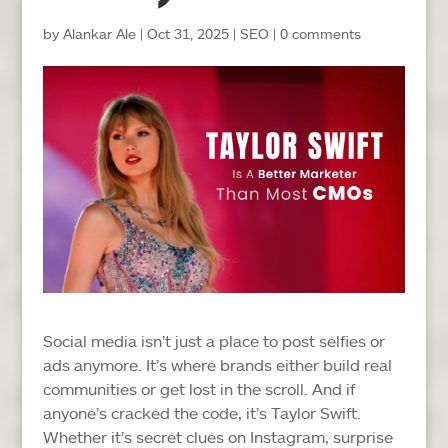
by
Alankar Ale
|
Oct 31, 2025
|
SEO
|
0 comments
Social media isn’t just a place to post selfies or
ads anymore. It’s where brands either build real
communities or get lost in the scroll. And if
anyone’s cracked the code, it’s Taylor Swift.
Whether it’s secret clues on Instagram, surprise