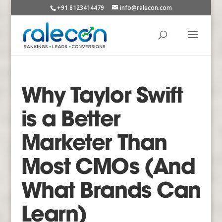
+91 8123414479
info@ralecon.com
Why Taylor Swift
is a Better
Marketer Than
Most CMOs (And
What Brands Can
Learn)