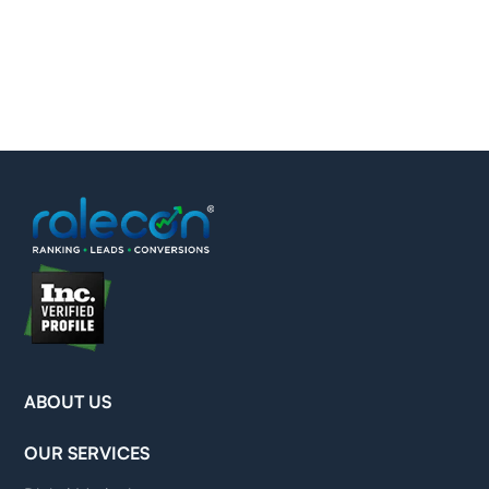
ABOUT US
OUR SERVICES