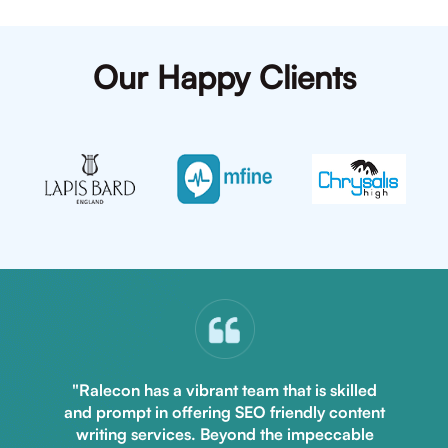
Our Happy Clients
"Ralecon has a vibrant team that is skilled
and prompt in offering SEO friendly content
writing services. Beyond the impeccable