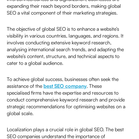
expanding their reach beyond borders, making global
SEO a vital component of their marketing strategies.
+91
The objective of global SEO is to enhance a website’s
visibility in various countries, languages, and regions. It
involves conducting extensive keyword research,
analysing international search trends, and adapting the
website’s content, structure, and technical aspects to
cater to a global audience.
To achieve global success, businesses often seek the
assistance of the
best SEO company
. These
specialised firms have the expertise and resources to
K79U
$
conduct comprehensive keyword research and provide
strategic recommendations for optimising websites on a
↻
global scale.
Localization plays a crucial role in global SEO. The best
SEO companies understand the importance of