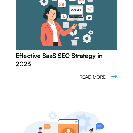
Effective SaaS SEO Strategy in
2023
READ MORE