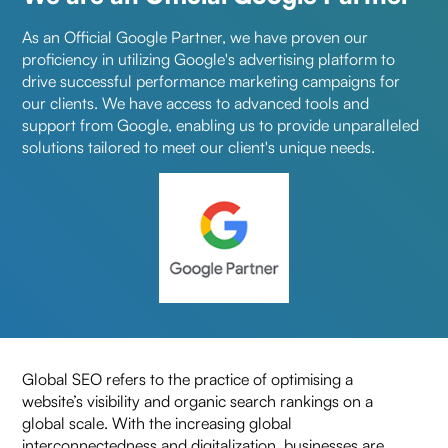
As an Official Google Partner, we have proven our
proficiency in utilizing Google's advertising platform to
drive successful performance marketing campaigns for
our clients. We have access to advanced tools and
support from Google, enabling us to provide unparalleled
solutions tailored to meet our client's unique needs.
x
Looking for New
Ideas to Grow Your
Business?
Get in touch for a free
Global SEO refers to the practice of optimising a
consultation!
website’s visibility and organic search rankings on a
global scale. With the increasing global
interconnectedness and digitalization, businesses are