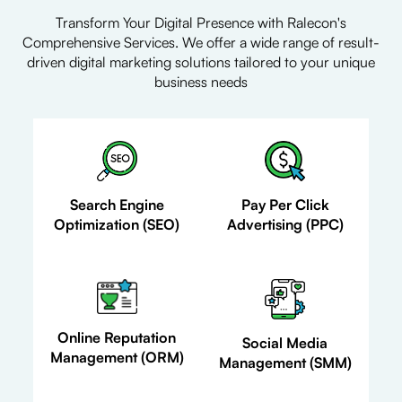
Transform Your Digital Presence with Ralecon's
Comprehensive Services. We offer a wide range of result-
driven digital marketing solutions tailored to your unique
business needs
Search Engine
Pay Per Click
Optimization (SEO)
Advertising (PPC)
Online Reputation
Social Media
Management (ORM)
Management (SMM)