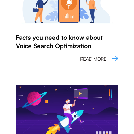
Facts you need to know about
Voice Search Optimization
READ MORE