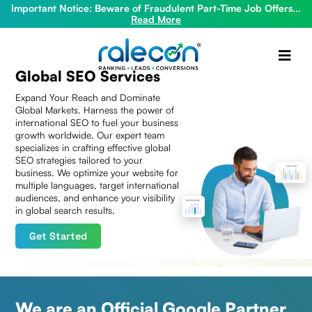
Important Notice: Beware of Fraudulent Part-Time Job Offers...
Read More
Global SEO Services
Expand Your Reach and Dominate
Global Markets. Harness the power of
international SEO to fuel your business
growth worldwide. Our expert team
specializes in crafting effective global
SEO strategies tailored to your
business. We optimize your website for
multiple languages, target international
audiences, and enhance your visibility
in global search results.
Get Started
We are an Official Google Partner