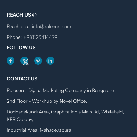
REACH US @
Reach us at
info@ralecon.com
Phone:
+918123414479
FOLLOW US
CONTACT US
Ralecon - Digital Marketing Company in Bangalore
2nd Floor - Workhub by Novel Office,
Doddanekundi Area, Graphite India Main Rd, Whitefield,
KEB Colony,
Industrial Area, Mahadevapura,