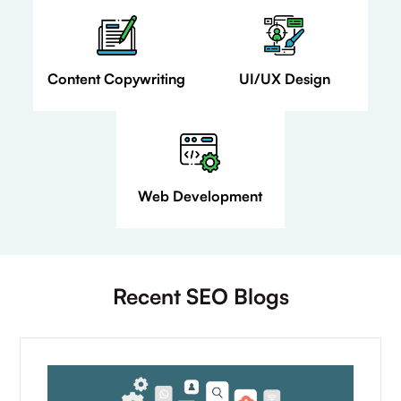
Content Copywriting
UI/UX Design
Web Development
Recent SEO Blogs