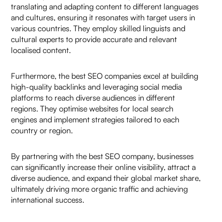
translating and adapting content to different languages
and cultures, ensuring it resonates with target users in
various countries. They employ skilled linguists and
cultural experts to provide accurate and relevant
localised content.
Furthermore, the best SEO companies excel at building
high-quality backlinks and leveraging social media
platforms to reach diverse audiences in different
regions. They optimise websites for local search
engines and implement strategies tailored to each
country or region.
By partnering with the best SEO company, businesses
can significantly increase their online visibility, attract a
diverse audience, and expand their global market share,
ultimately driving more organic traffic and achieving
international success.