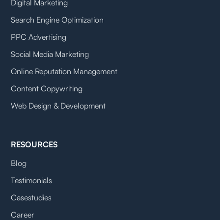
Digital Marketing
Search Engine Optimization
PPC Advertising
Social Media Marketing
Online Reputation Management
Content Copywriting
Web Design & Development
RESOURCES
Blog
Testimonials
Casestudies
Career