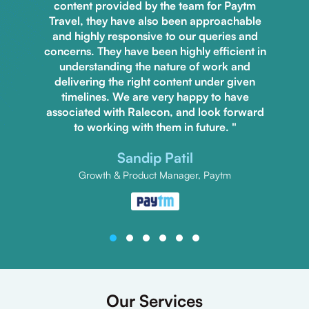
content provided by the team for Paytm
Travel, they have also been approachable
and highly responsive to our queries and
concerns. They have been highly efficient in
understanding the nature of work and
delivering the right content under given
timelines. We are very happy to have
associated with Ralecon, and look forward
to working with them in future. "
Sandip Patil
Growth & Product Manager, Paytm
Our Services