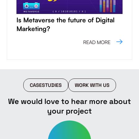
Is Metaverse the future of Digital
Marketing?
READ MORE
CASESTUDIES
WORK WITH US
We would love to hear more about
your project